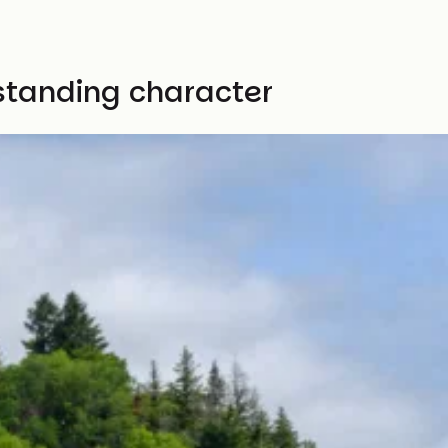
ustanding character