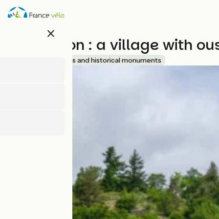
Overslaan
en
naar
close
de
Chalencon : a village with o
inhoud
gaan
Accueil Vélo
Sites and historical monuments