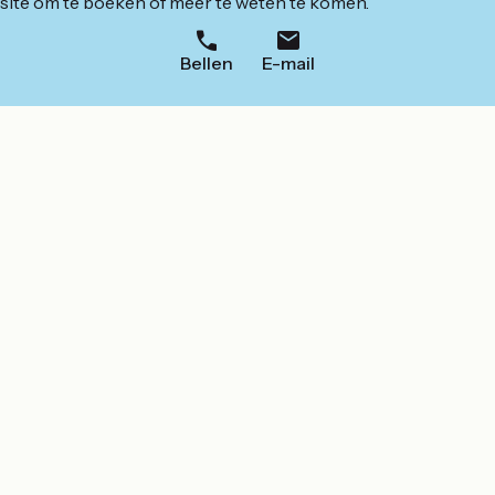
ite om te boeken of meer te weten te komen.
Bellen
E-mail