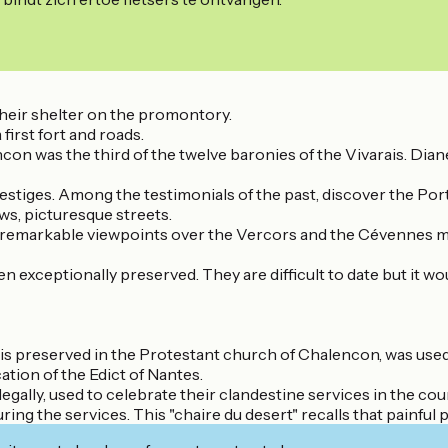
 their shelter on the promontory.
 first fort and roads.
con was the third of the twelve baronies of the Vivarais. Diane
 vestiges. Among the testimonials of the past, discover the Por
ws, picturesque streets.
tures remarkable viewpoints over the Vercors and the Cévennes 
exceptionally preserved. They are difficult to date but it wou
at is preserved in the Protestant church of Chalencon, was use
ation of the Edict of Nantes.
egally, used to celebrate their clandestine services in the cou
uring the services. This "chaire du desert" recalls that painful 