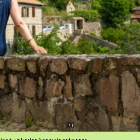
1
/
11
indt zich ertoe fietsers te ontvangen.