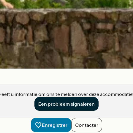
Heeft u informatie om ons te melden over deze accommodatie
Een probleem signaleren
Enregistrer
Contacter