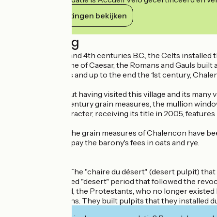
Haar verplichtingen bekijken
Beschrijving
Between the 9th and 4th centuries B.C., the Celts installed
In 52 B.C., in the time of Caesar, the Romans and Gauls built a
In the Middle Ages and up to the end the 1st century, Chalen
16th century.
Don't leave without having visited this village and its many
Tower), the 15th century grain measures, the mullion windo
This village of character, receiving its title in 2005, fea
Grain measures :The grain measures of Chalencon have been 
were also used to pay the barony's fees in oats and rye.
Chaire du désert :The "chaire du désert" (desert pulpit) th
during the so-called "desert" period that followed the revoc
During this period, the Protestants, who no longer existed l
the King's dragoons. They built pulpits that they installed d