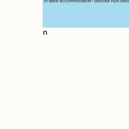
Geïnteresseerd in deze accommodatie? Bezoek hun webs
Localisation