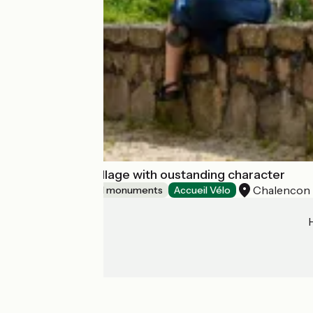
Chalencon : a village with oustanding character
Chalencon
Sites and historical monuments
Accueil Vélo