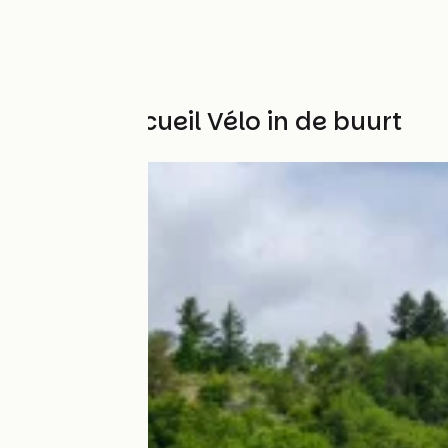
Andere Accueil Vélo in de buurt