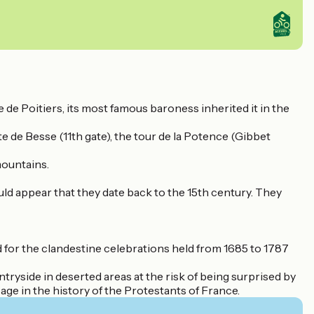
 de Poitiers, its most famous baroness inherited it in the
te de Besse (11th gate), the tour de la Potence (Gibbet
mountains.
ld appear that they date back to the 15th century. They
d for the clandestine celebrations held from 1685 to 1787
ntryside in deserted areas at the risk of being surprised by
page in the history of the Protestants of France.