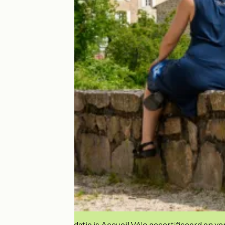
Deze accommodatie is Accueil Vélo gecertificeerd en verb