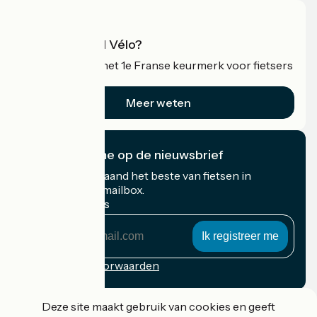
Wat is Accueil Vélo?
Accueil Vélo is het 1e Franse keurmerk voor fietsers
op vakantie.
Meer weten
Ik abonneer me op de nieuwsbrief
Ontvang elke maand het beste van fietsen in
Frankrijk in uw mailbox.
Mijn e-mailadres
Mijn
e-
mailadres
Inschrijvingsvoorwaarden
Gefinancierd in het kader van Destination France
Deze site maakt gebruik van cookies en geeft