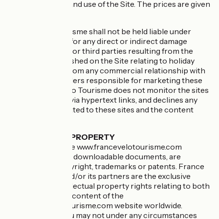
the consultation and use of the Site. The prices are given
as an indication.
France Vélo Tourisme shall not be held liable under
these conditions for any direct or indirect damage
suffered by Users or third parties resulting from the
information published on the Site relating to holiday
offers, as well as from any commercial relationship with
the service providers responsible for marketing these
offers. France Vélo Tourisme does not monitor the sites
linked to the Site via hypertext links, and declines any
responsibility related to these sites and the content
found there.
INTELLECTUAL PROPERTY
All elements of the www.francevelotourisme.com
website, including downloadable documents, are
protected by copyright, trademarks or patents. France
Vélo Tourisme and/or its partners are the exclusive
owners of all intellectual property rights relating to both
the structure and content of the
www.francevelotourisme.com website worldwide.
Consequently, you may not under any circumstances