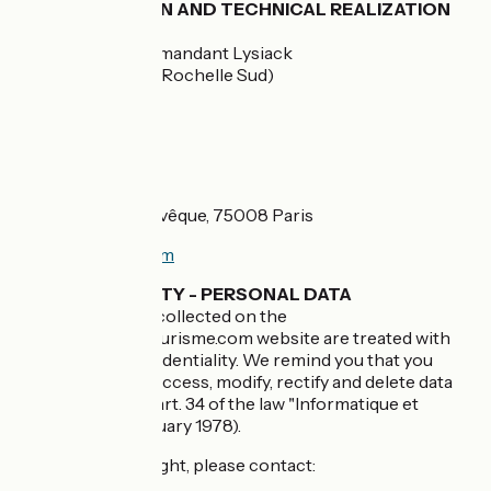
GRAPHIC DESIGN AND TECHNICAL REALIZATION
Studio Juillet
2, avenue du Commandant Lysiack
17440 AYTRE (La Rochelle Sud)
FRANCE
HOSTING
SCALEWAY
8 rue de la Ville l’Evêque, 75008 Paris
http://www.ovh.com
CONFIDENTIALITY - PERSONAL DATA
All personal data collected on the
www.francevelotourisme.com website are treated with
the strictest confidentiality. We remind you that you
have the right to access, modify, rectify and delete data
concerning you (art. 34 of the law "Informatique et
Libertés" of 6 January 1978).
To exercise this right, please contact: