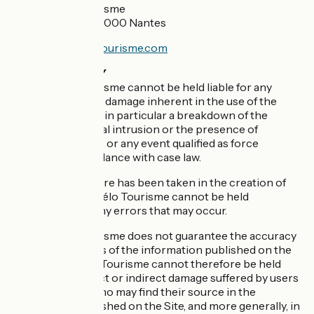
France Vélo Tourisme
5 rue Santeuil - 44000 Nantes
info@francevelotourisme.com
RESPONSIBILITY
France Vélo Tourisme cannot be held liable for any
inconvenience or damage inherent in the use of the
Internet network, in particular a breakdown of the
service, an external intrusion or the presence of
computer viruses, or any event qualified as force
majeure, in accordance with case law.
Although great care has been taken in the creation of
this site, France Vélo Tourisme cannot be held
responsible for any errors that may occur.
France Vélo Tourisme does not guarantee the accuracy
and completeness of the information published on the
Site. France Vélo Tourisme cannot therefore be held
liable for any direct or indirect damage suffered by users
or third parties who may find their source in the
information published on the Site, and more generally, in