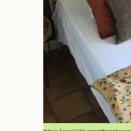
Deze accommodatie is Accueil Vélo gecertificeerd en verb