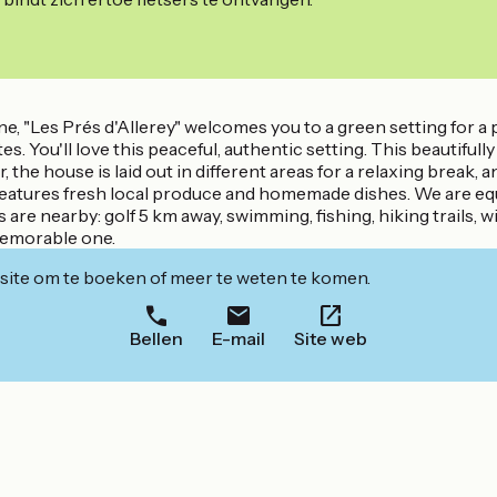
"Les Prés d'Allerey" welcomes you to a green setting for a pe
tes. You'll love this peaceful, authentic setting. This beauti
he house is laid out in different areas for a relaxing break, an
features fresh local produce and homemade dishes. We are equ
ies are nearby: golf 5 km away, swimming, fishing, hiking trails,
memorable one.
ite om te boeken of meer te weten te komen.
Bellen
E-mail
Site web