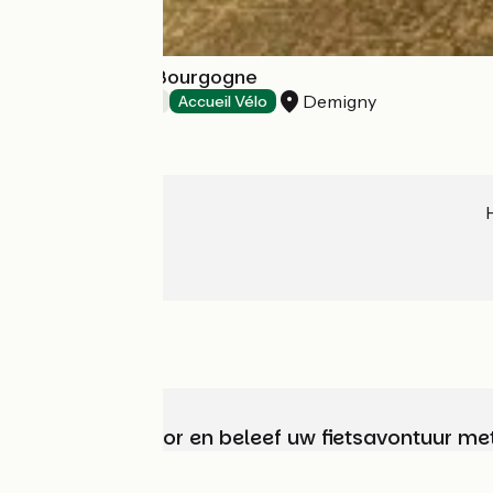
La Longère de Bourgogne
Demigny
Bed and breakfast
Accueil Vélo
Kies, bereid voor en beleef uw fietsavontuur me