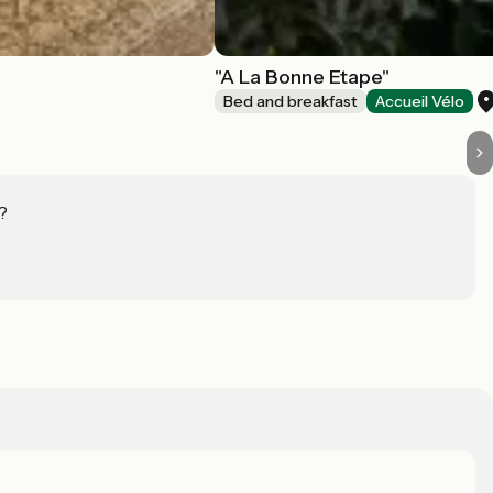
"A La Bonne Etape"
Bed and breakfast
Accueil Vélo
?