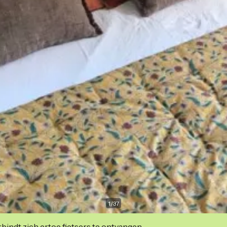
1
/
37
indt zich ertoe fietsers te ontvangen.