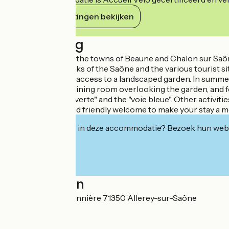
Haar verplichtingen bekijken
Beschrijving
Nestling between the towns of Beaune and Chalon sur Saône, 
vineyards, the banks of the Saône and the various tourist si
which have direct access to a landscaped garden. In summer, t
outside or in our dining room overlooking the garden, and 
paths of the "voie verte" and the "voie bleue". Other activit
with a personal and friendly welcome to make your stay a 
Geïnteresseerd in deze accommodatie? Bezoek hun webs
Localisation
27 Rue de la Bretonnière 71350 Allerey-sur-Saône