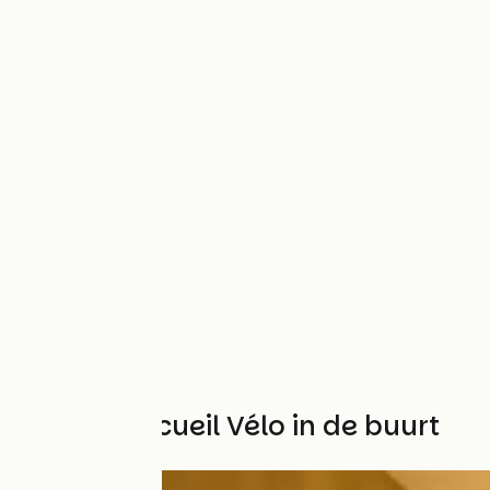
Andere Accueil Vélo in de buurt