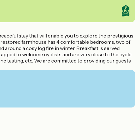
aceful stay that will enable you to explore the prestigious
fully restored farmhouse has 4 comfortable bedrooms, two of
d around a cosy log fire in winter. Breakfast is served
ipped to welcome cyclists and are very close to the cycle
 wine tasting, etc. We are committed to providing our guests