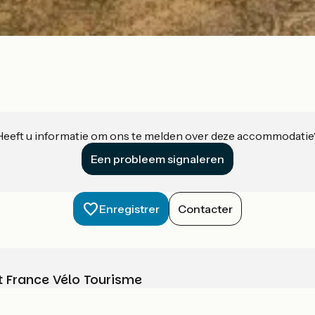
Heeft u informatie om ons te melden over deze accommodatie
Een probleem signaleren
Enregistrer
Contacter
t France Vélo Tourisme