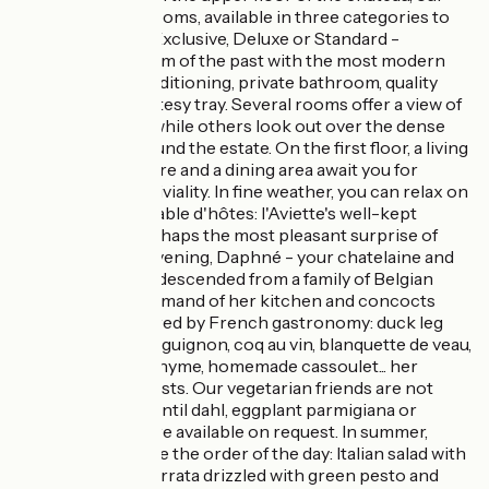
fully-renovated rooms, available in three categories to
suit all budgets - Exclusive, Deluxe or Standard -
combine the charm of the past with the most modern
comforts: air-conditioning, private bathroom, quality
bedding and courtesy tray. Several rooms offer a view of
the Meuse River, while others look out over the dense
woods that surround the estate. On the first floor, a living
room with open fire and a dining area await you for
moments of conviviality. In fine weather, you can relax on
the terrace. The table d'hôtes: l'Aviette's well-kept
secret. This is perhaps the most pleasant surprise of
your stay. In the evening, Daphné - your chatelaine and
devoted hostess, descended from a family of Belgian
chefs - takes command of her kitchen and concocts
tasty dishes inspired by French gastronomy: duck leg
confit, boeuf bourguignon, coq au vin, blanquette de veau,
lamb shank with thyme, homemade cassoulet... her
dishes delight guests. Our vegetarian friends are not
forgotten: coral lentil dahl, eggplant parmigiana or
vegetable curry are available on request. In summer,
gourmet salads are the order of the day: Italian salad with
Italian ham and burrata drizzled with green pesto and