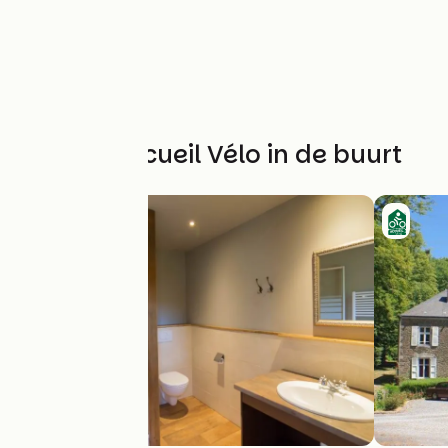
Andere Accueil Vélo in de buurt