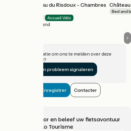
Domaine château du Risdoux - Chambres
Château 
d'hôtes
Bed and b
Bed and breakfast
Accueil Vélo
Vireux-Wallerand
Heeft u informatie om ons te melden over deze
accommodatie?
Een probleem signaleren
Enregistrer
Contacter
Kies, bereid voor en beleef uw fietsavontuur
met France Vélo Tourisme