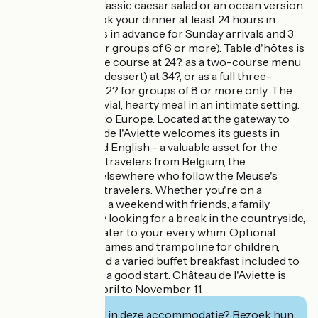
balsamic cream, classic caesar salad or an ocean version.
Remember to book your dinner at least 24 hours in
advance (48 hours in advance for Sunday arrivals and 3
days in advance for groups of 6 or more). Table d'hôtes is
available as a single course at 24?, as a two-course menu
(main course and dessert) at 34?, or as a full three-
course dinner at 42? for groups of 8 or more only. The
warmth of a convivial, hearty meal in an intimate setting.
A welcome open to Europe. Located at the gateway to
Belgium, Château de l'Aviette welcomes its guests in
French, Dutch and English - a valuable asset for the
many cyclists and travelers from Belgium, the
Netherlands and elsewhere who follow the Meuse's
itineraries. For all travelers. Whether you're on a
romantic getaway, a weekend with friends, a family
vacation or simply looking for a break in the countryside,
the château can cater to your every whim. Optional
Jacuzzi, outdoor games and trampoline for children,
ample parking... and a varied buffet breakfast included to
get your day off to a good start. Château de l'Aviette is
open from mid-April to November 11.
Geïnteresseerd in deze accommodatie? Bezoek hun