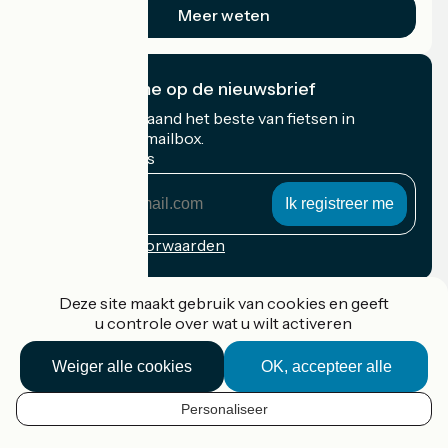
Meer weten
Ik abonneer me op de nieuwsbrief
Ontvang elke maand het beste van fietsen in
Frankrijk in uw mailbox.
Mijn e-mailadres
Mijn
e-
mailadres
Inschrijvingsvoorwaarden
Gefinancierd in het kader van Destination France
Deze site maakt gebruik van cookies en geeft
u controle over wat u wilt activeren
Weiger alle cookies
OK, accepteer alle
Accueil Vélo Pro
Contact
Personaliseer
Wettelijke informatie
NL
Contact