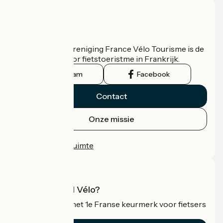
Wie zijn we?
De nationale vereniging France Vélo Tourisme is de
officiële gids voor fietstoeristme in Frankrijk.
Instagram
Facebook
Contact
Onze missie
Persruimte
Professionele ruimte
Wat is Accueil Vélo?
Accueil Vélo is het 1e Franse keurmerk voor fietsers
op vakantie.