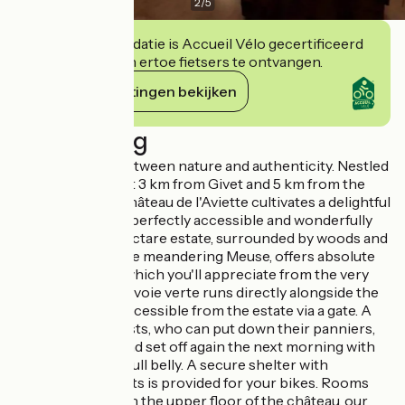
2
/
5
Deze accommodatie is Accueil Vélo gecertificeerd
en verbindt zich ertoe fietsers te ontvangen.
Haar verplichtingen bekijken
Beschrijving
A unique place, between nature and authenticity. Nestled
in Rancennes, just 3 km from Givet and 5 km from the
Belgian border, Château de l'Aviette cultivates a delightful
paradox: it's both perfectly accessible and wonderfully
secluded. Its 6-hectare estate, surrounded by woods and
perched above the meandering Meuse, offers absolute
peace and quiet, which you'll appreciate from the very
first minutes. The voie verte runs directly alongside the
property and is accessible from the estate via a gate. A
godsend for cyclists, who can put down their panniers,
take a breather and set off again the next morning with
rested legs and a full belly. A secure shelter with
recharging sockets is provided for your bikes. Rooms
that tell a story. On the upper floor of the château, our