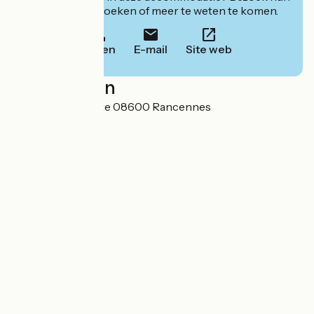
website om te boeken of meer te weten te komen.
Bellen
E-mail
Site web
Localisation
Chemin de l'Aviette 08600 Rancennes