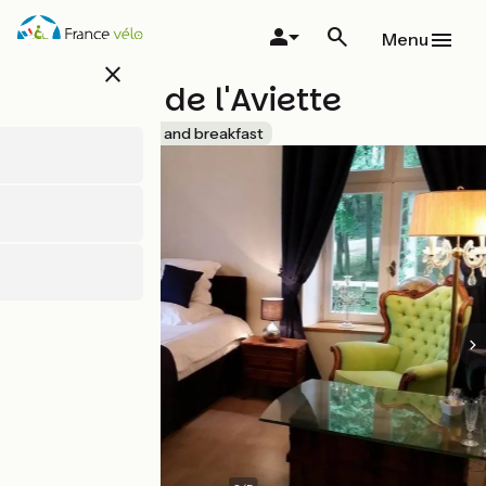
Overslaan
en
Menu
naar
close
de
Château de l'Aviette
inhoud
gaan
Accueil Vélo
Bed and breakfast