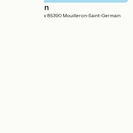
Localisation
1, rue Plante Choux 85390 Mouilleron-Saint-Germain