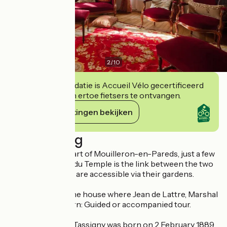
2
/
10
Deze accommodatie is Accueil Vélo gecertificeerd
en verbindt zich ertoe fietsers te ontvangen.
Haar verplichtingen bekijken
Beschrijving
Located in the heart of Mouilleron-en-Pareds, just a few
metres apart, rue du Temple is the link between the two
properties, which are accessible via their gardens.
Presentation of the house where Jean de Lattre, Marshal
of France, was born: Guided or accompanied tour.
Jean de Lattre de Tassigny was born on 2 February 1889