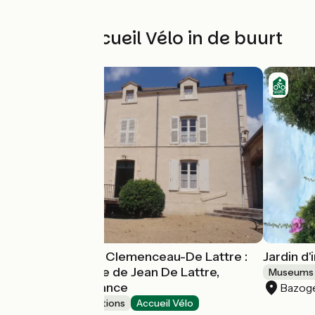
Andere Accueil Vélo in de buurt
Musée National Clemenceau-De Lattre :
Jardin d
La maison natale de Jean De Lattre,
Museums 
Maréchal de France
Bazog
Museums & attractions
Accueil Vélo