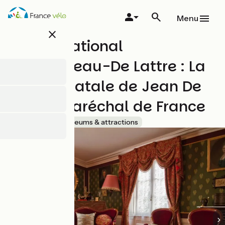
Overslaan
en
Menu
naar
close
de
Musée National
inhoud
gaan
Clemenceau-De Lattre : La
maison natale de Jean De
Lattre, Maréchal de France
Accueil Vélo
Museums & attractions