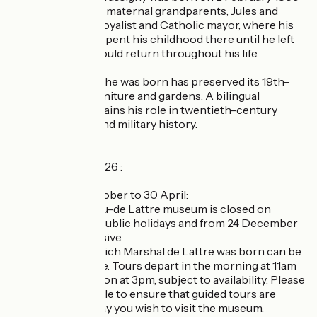
in the home of his maternal grandparents, Jules and
Zélina Hénault, a royalist and Catholic mayor, where his
parents lived. He spent his childhood there until he left
for college, and would return throughout his life.
The house where he was born has preserved its 19th-
century decor, furniture and gardens. A bilingual
presentation explains his role in twentieth-century
French political and military history.
Opening times 2026 :
Low season, 1 October to 30 April:
- The Clemenceau-de Lattre museum is closed on
Mondays except public holidays and from 24 December
to 5 January inclusive.
- The house in which Marshal de Lattre was born can be
visited with a guide. Tours depart in the morning at 11am
and in the afternoon at 3pm, subject to availability. Please
check our schedule to ensure that guided tours are
available on the day you wish to visit the museum.