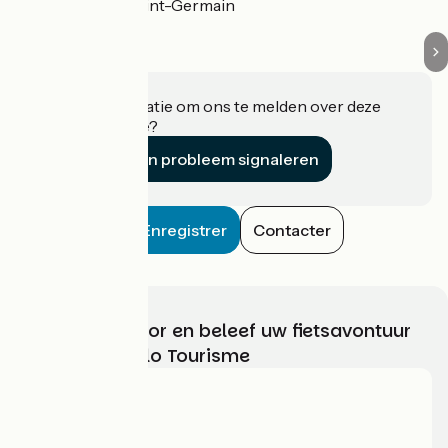
Mouilleron-Saint-Germain
Heeft u informatie om ons te melden over deze
accommodatie?
Een probleem signaleren
Enregistrer
Contacter
Kies, bereid voor en beleef uw fietsavontuur
met France Vélo Tourisme
Wie zijn we?