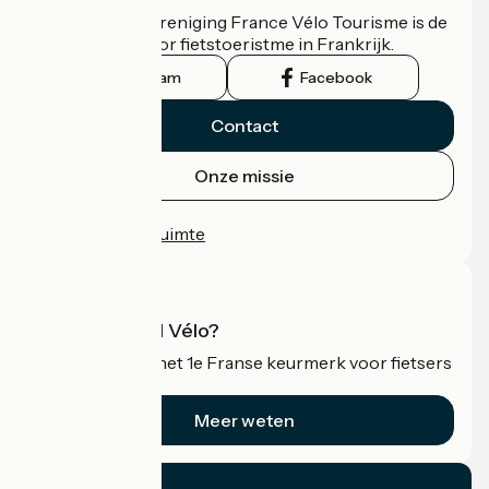
De nationale vereniging France Vélo Tourisme is de
officiële gids voor fietstoeristme in Frankrijk.
Instagram
Facebook
Contact
Onze missie
Persruimte
Professionele ruimte
Wat is Accueil Vélo?
Accueil Vélo is het 1e Franse keurmerk voor fietsers
op vakantie.
Meer weten