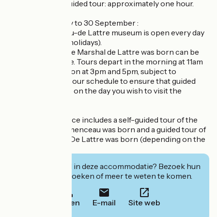
Duration of the guided tour: approximately one hour.
High season, 1 May to 30 September :
- The Clemenceau-de Lattre museum is open every day
(including public holidays).
- The house where Marshal de Lattre was born can be
visited with a guide. Tours depart in the morning at 11am
and in the afternoon at 3pm and 5pm, subject to
availability. Check our schedule to ensure that guided
tours are available on the day you wish to visit the
museum.
The admission price includes a self-guided tour of the
house where Clemenceau was born and a guided tour of
the house where De Lattre was born (depending on the
visit schedule).
Geïnteresseerd in deze accommodatie? Bezoek hun
website om te boeken of meer te weten te komen.
Bellen
E-mail
Site web