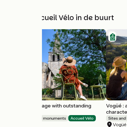
Andere Accueil Vélo in de buurt
Chassiers : a village with outstanding
Vogüé : a
character
characte
Sites and historical monuments
Accueil Vélo
Sites and
Chassiers
Vogüé