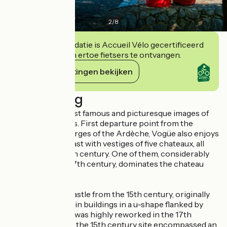
2
/
8
Deze accommodatie is Accueil Vélo gecertificeerd
en verbindt zich ertoe fietsers te ontvangen.
Haar verplichtingen bekijken
Beschrijving
It is one of the most famous and picturesque images of
the Lower Vivarais. First departure point from the
descent of the Gorges of the Ardèche, Vogüe also enjoys
a rich historical past with vestiges of five chateaux, all
preceding the 14th century. One of them, considerably
reworked in the 17th century, dominates the chateau
market town.
The castle : The castle from the 15th century, originally
included three main buildings in a u-shape flanked by
circular towers. It was highly reworked in the 17th
century. However, the 15th century site encompassed an