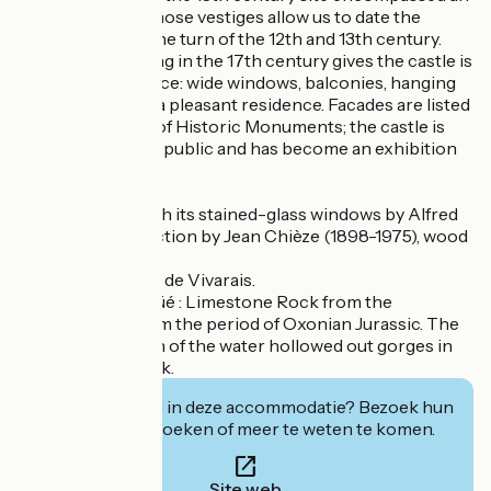
initial dungeon whose vestiges allow us to date the
building back to the turn of the 12th and 13th century.
The vast reworking in the 17th century gives the castle is
current appearance: wide windows, balconies, hanging
garden, making it a pleasant residence. Facades are listed
on the Inventory of Historic Monuments; the castle is
today open to the public and has become an exhibition
area.
Roman chapel with its stained-glass windows by Alfred
Manessier : Collection by Jean Chièze (1898-1975), wood
engraver
Room of the Etats de Vivarais.
La roche sur Vogüé : Limestone Rock from the
Mesozoic Era, from the period of Oxonian Jurassic. The
mechanical action of the water hollowed out gorges in
the limestone rock.
Geïnteresseerd in deze accommodatie? Bezoek hun
website om te boeken of meer te weten te komen.
Site web