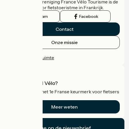
De nationale vereniging France Vélo Tourisme is de
officiële gids voor fietstoeristme in Frankrijk.
Instagram
Facebook
Contact
Onze missie
Persruimte
Professionele ruimte
Wat is Accueil Vélo?
Accueil Vélo is het 1e Franse keurmerk voor fietsers
op vakantie.
Meer weten
Ik abonneer me op de nieuwsbrief