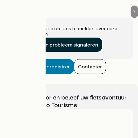
Heeft u informatie om ons te melden over deze
accommodatie?
Een probleem signaleren
Enregistrer
Contacter
Kies, bereid voor en beleef uw fietsavontuur
met France Vélo Tourisme
Wie zijn we?