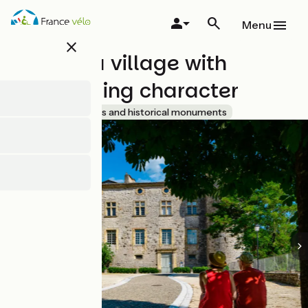
Overslaan
en
Menu
naar
close
de
Vogüé : a village with
inhoud
gaan
outstanding character
Accueil Vélo
Sites and historical monuments