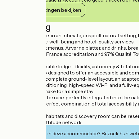
Haar verplichtingen bekijken
Beschrijving
Near Vic-le-Comte, in an intimate, unspoilt natural sett
Arverne ambience, well-being and hotel-quality services.
Catering, gourmet menus, Arverne platter, and drinks, break
With 3-star Atout France accreditation and 97% Qualité Touri
and conviviality.
The serene, accessible lodge - fluidity, autonomy & total co
Celtillos is entirely designed to offer an accessible and c
Wide corridors, a complete ground-level layout, an adapte
Reversible air conditioning, high-speed Wi-Fi and a fully-eq
storage facilities make for a simple stay.
The single-storey terrace, perfectly integrated into the nat
This lodge is the perfect combination of total accessibilit
The site with its 4 habitats and discovery room can be rese
Member of the Nattitude network.
Geïnteresseerd in deze accommodatie? Bezoek hun webs