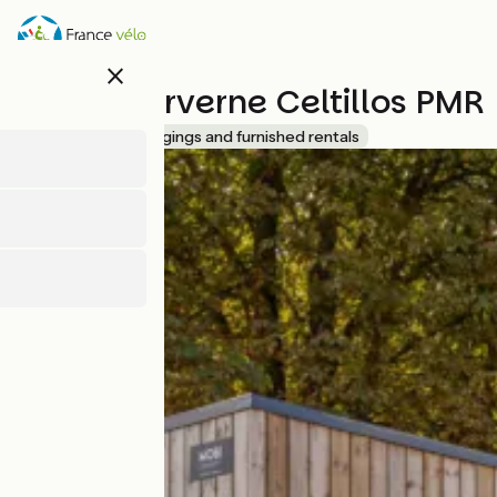
Overslaan
en
naar
close
de
Lodges Arverne Celtillos PMR
inhoud
gaan
Accueil Vélo
Lodgings and furnished rentals