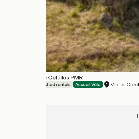
Lodges Arverne Celtillos PMR
Vic-le-Com
Lodgings and furnished rentals
Accueil Vélo