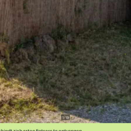
1
/
19
indt zich ertoe fietsers te ontvangen.