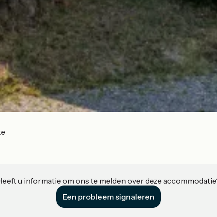
te
Heeft u informatie om ons te melden over deze accommodatie
Een probleem signaleren