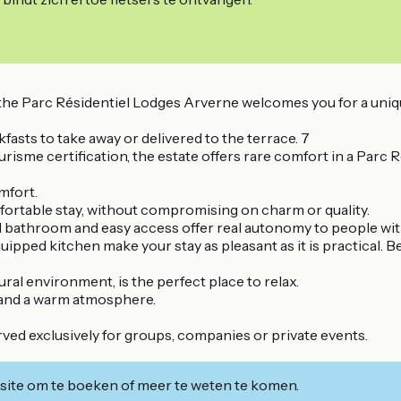
ing, the Parc Résidentiel Lodges Arverne welcomes you for a
fasts to take away or delivered to the terrace. 7
sme certification, the estate offers rare comfort in a Parc Ré
mfort.
omfortable stay, without compromising on charm or quality.
d bathroom and easy access offer real autonomy to people wi
uipped kitchen make your stay as pleasant as it is practical. 
ural environment, is the perfect place to relax.
y and a warm atmosphere.
rved exclusively for groups, companies or private events.
ite om te boeken of meer te weten te komen.