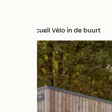
Andere Accueil Vélo in de buurt