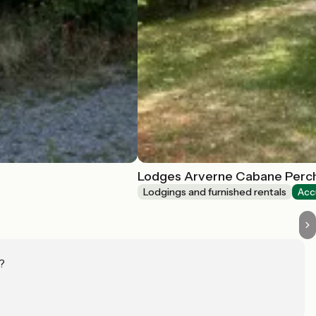
Lodges Arverne Cabane Perc
Lodgings and furnished rentals
Acc
?