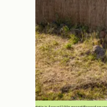
Deze accommodatie is Accueil Vélo gecertificeerd en verb