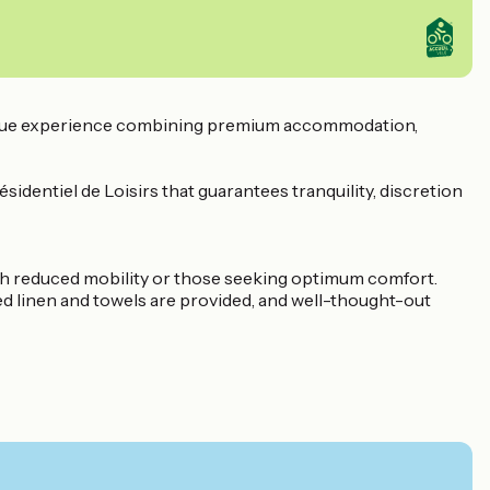
 unique experience combining premium accommodation,
sidentiel de Loisirs that guarantees tranquility, discretion
th reduced mobility or those seeking optimum comfort.
Bed linen and towels are provided, and well-thought-out