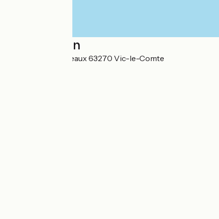
Localisation
302 rue des Conteaux 63270 Vic-le-Comte