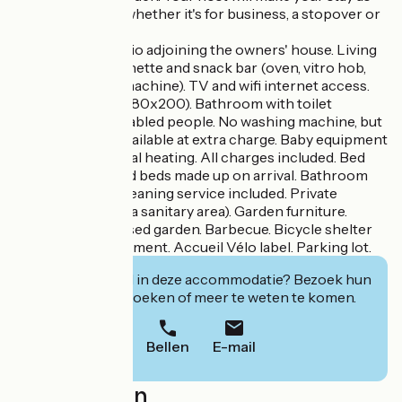
easy as possible, whether it's for business, a stopover or
a week's vacation.
Independent studio adjoining the owners' house. Living
room with kitchenette and snack bar (oven, vitro hob,
fridge, espresso machine). TV and wifi internet access.
Sliding sofa bed (180x200). Bathroom with toilet
accessible for disabled people. No washing machine, but
laundry service available at extra charge. Baby equipment
on request. Central heating. All charges included. Bed
linen provided and beds made up on arrival. Bathroom
linen provided. Cleaning service included. Private
terrace (access via sanitary area). Garden furniture.
Communal enclosed garden. Barbecue. Bicycle shelter
with bicycle equipment. Accueil Vélo label. Parking lot.
Geïnteresseerd in deze accommodatie? Bezoek hun
website om te boeken of meer te weten te komen.
Bellen
E-mail
Localisation