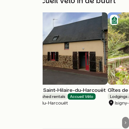
Andere Accueil Vélo in de buurt
Gîte d'étape de Saint-Hilaire-du-Harcouët
Gîtes de
Lodgings and furnished rentals
Accueil Vélo
Lodgings 
Saint-Hilaire-du-Harcouët
Isigny