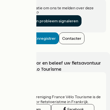
Heeft u informatie om ons te melden over deze
accommodatie?
Een probleem signaleren
Enregistrer
Contacter
Kies, bereid voor en beleef uw fietsavontuur
met France Vélo Tourisme
Wie zijn we?
De nationale vereniging France Vélo Tourisme is de
officiële gids voor fietstoeristme in Frankrijk.
Instagram
Facebook