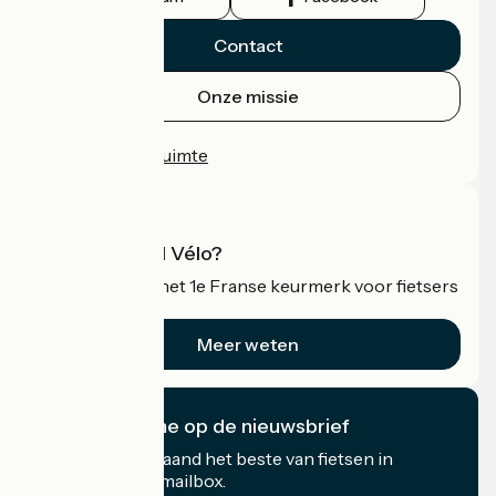
Contact
Onze missie
Persruimte
Professionele ruimte
Wat is Accueil Vélo?
Accueil Vélo is het 1e Franse keurmerk voor fietsers
op vakantie.
Meer weten
Ik abonneer me op de nieuwsbrief
Ontvang elke maand het beste van fietsen in
Frankrijk in uw mailbox.