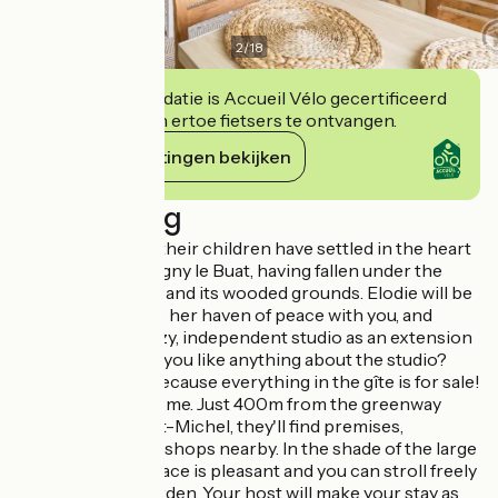
2
/
18
Deze accommodatie is Accueil Vélo gecertificeerd
en verbindt zich ertoe fietsers te ontvangen.
Haar verplichtingen bekijken
Beschrijving
Elodie, Julien and their children have settled in the heart
of the village of Isigny le Buat, having fallen under the
spell of the house and its wooded grounds. Elodie will be
delighted to share her haven of peace with you, and
offers you this cozy, independent studio as an extension
of their home. Do you like anything about the studio?
Take it with you, because everything in the gîte is for sale!
Cyclists are welcome. Just 400m from the greenway
leading to Mont St-Michel, they'll find premises,
equipment and all shops nearby. In the shade of the large
tulip tree, the terrace is pleasant and you can stroll freely
in the 2000m² garden. Your host will make your stay as