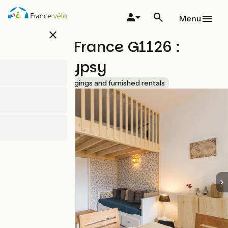
Overslaan
en
Menu
naar
close
de
Gîtes de France G1126 :
inhoud
gaan
Studio Gypsy
Accueil Vélo
Lodgings and furnished rentals