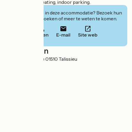
optional. Wood heating, indoor parking.
Geïnteresseerd in deze accommodatie? Bezoek hun
website om te boeken of meer te weten te komen.
Bellen
E-mail
Site web
Localisation
55 place de l'église 01510 Talissieu