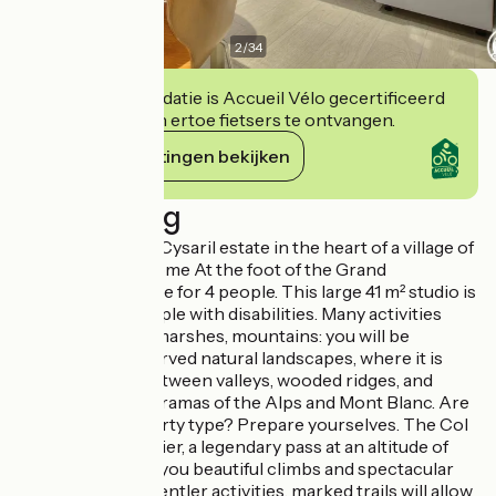
2
/
34
Deze accommodatie is Accueil Vélo gecertificeerd
en verbindt zich ertoe fietsers te ontvangen.
Haar verplichtingen bekijken
Beschrijving
Do you know the Cysaril estate in the heart of a village of
character? Welcome At the foot of the Grand
Colombier, cottage for 4 people. This large 41 m² studio is
accessible to people with disabilities. Many activities
await you. Lakes, marshes, mountains: you will be
seduced by preserved natural landscapes, where it is
easy to escape between valleys, wooded ridges, and
magnificent panoramas of the Alps and Mont Blanc. Are
you more of a sporty type? Prepare yourselves. The Col
du Grand Colombier, a legendary pass at an altitude of
1534 m, promises you beautiful climbs and spectacular
panoramas. For gentler activities, marked trails will allow