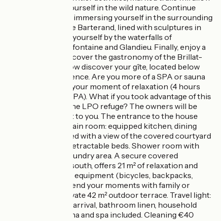
you to immerse yourself in the wild nature. Continue
your discovery by immersing yourself in the surrounding
lakes, such as Lake Barterand, lined with sculptures in
the rock. Refresh yourself by the waterfalls of
Cerveyrieu, Clairefontaine and Glandieu. Finally, enjoy a
good meal and discover the gastronomy of the Brillat-
Savarin region. Now discover your gîte, located below
the owners' residence. Are you more of a SPA or sauna
person? Prepare your moment of relaxation (4 hours
warm-up for the SPA). What if you took advantage of this
time to discover the LPO refuge? The owners will be
happy to explain it to you. The entrance to the house
opens onto the main room: equipped kitchen, dining
area, a 160*200 bed with a view of the covered courtyard
and two 90*200 retractable beds. Shower room with
accessible WC. Laundry area. A secure covered
courtyard, facing south, offers 21 m² of relaxation and
storage of various equipment (bicycles, backpacks,
hiking shoes). Extend your moments with family or
friends on the private 42 m² outdoor terrace. Travel light:
beds are made on arrival, bathroom linen, household
linen, utilities, sauna and spa included. Cleaning €40