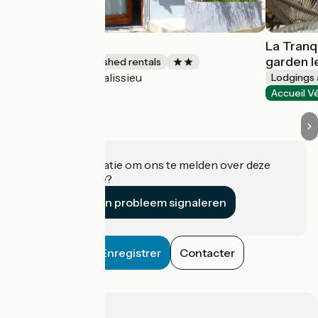
Gîte Chez Maïe
La Tranq
garden l
Lodgings and furnished rentals
Talissieu
Accueil Vélo
Lodgings 
Accueil V
Heeft u informatie om ons te melden over deze
accommodatie?
Een probleem signaleren
Enregistrer
Contacter