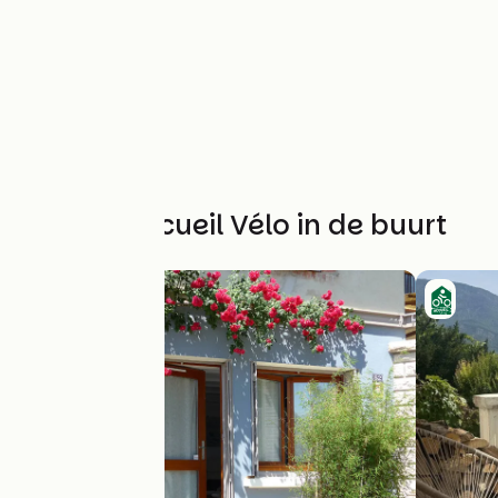
Andere Accueil Vélo in de buurt