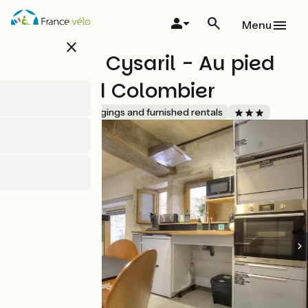
Overslaan
en
Menu
naar
close
de
Domaine Cysaril - Au pied
inhoud
gaan
du Grand Colombier
Accueil Vélo
Lodgings and furnished rentals