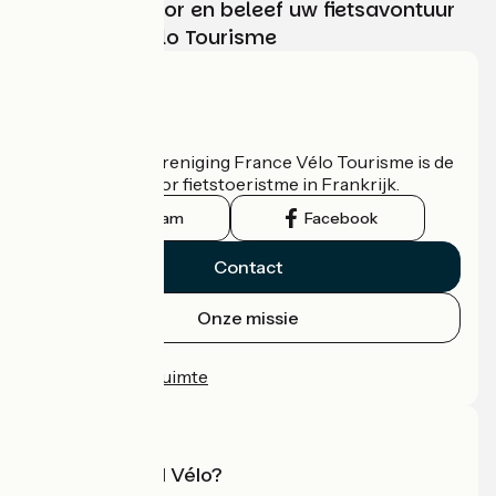
Kies, bereid voor en beleef uw fietsavontuur
met France Vélo Tourisme
Wie zijn we?
De nationale vereniging France Vélo Tourisme is de
officiële gids voor fietstoeristme in Frankrijk.
Instagram
Facebook
Contact
Onze missie
Persruimte
Professionele ruimte
Wat is Accueil Vélo?