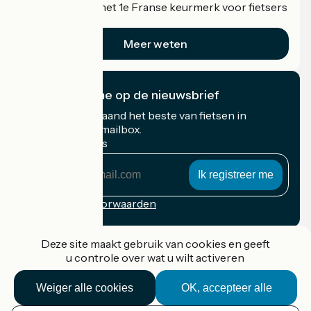
Accueil Vélo is het 1e Franse keurmerk voor fietsers
op vakantie.
Meer weten
Ik abonneer me op de nieuwsbrief
Ontvang elke maand het beste van fietsen in
Frankrijk in uw mailbox.
Mijn e-mailadres
Mijn
e-
mailadres
Inschrijvingsvoorwaarden
Gefinancierd in het kader van Destination France
Deze site maakt gebruik van cookies en geeft
u controle over wat u wilt activeren
Weiger alle cookies
OK, accepteer alle
Accueil Vélo Pro