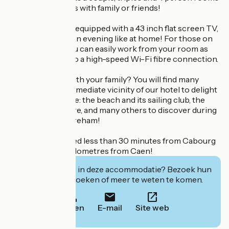
ideal for your stays with family or friends!
All our rooms are equipped with a 43 inch flat screen TV,
so you can enjoy an evening like at home! For those on
business trips, you can easily work from your room as
you have access to a high-speed Wi-Fi fibre connection.
Are you staying with your family? You will find many
activities in the immediate vicinity of our hotel to delight
young and old alike: the beach and its sailing club, the
horse riding centre, and many others to discover during
your stay in Ouistreham!
Our hotel is located less than 30 minutes from Cabourg
and less than 15 kilometres from Caen!
Geïnteresseerd in deze accommodatie? Bezoek hun
website om te boeken of meer te weten te komen.
Bellen
E-mail
Site web