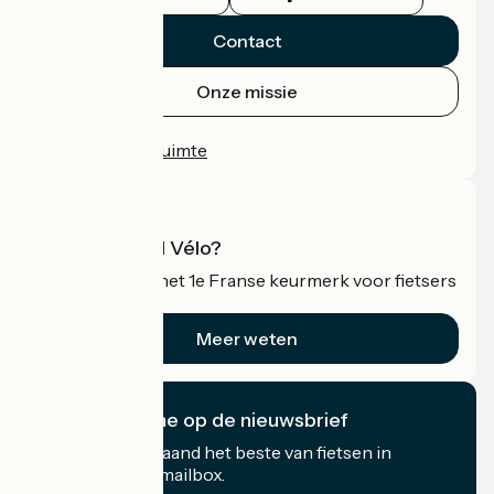
Contact
Onze missie
Persruimte
Professionele ruimte
Wat is Accueil Vélo?
Accueil Vélo is het 1e Franse keurmerk voor fietsers
op vakantie.
Meer weten
Ik abonneer me op de nieuwsbrief
Ontvang elke maand het beste van fietsen in
Frankrijk in uw mailbox.