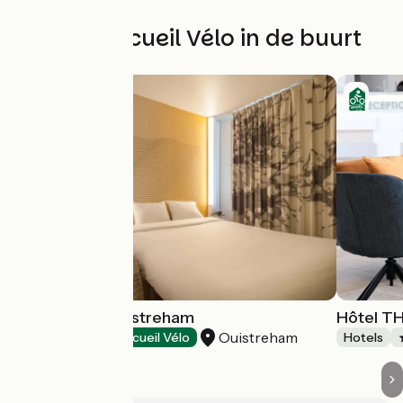
Andere Accueil Vélo in de buurt
B&B Hôtels Ouistreham
Hôtel T
Ouistreham
Hotels
Accueil Vélo
Hotels