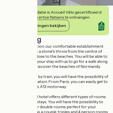
2
/
8
Deze accommodatie is Accueil Vélo gecertificeerd
en verbindt zich ertoe fietsers te ontvangen.
Haar verplichtingen bekijken
Beschrijving
With its ideal location, our comfortable establishment
welcomes you just a stone's throw from the centre of
Ouistreham and close to the beaches. You will be able to
take advantage of your stay with us to go for a walk along
the seafront and discover the beaches of Normandy.
For those arriving by train, you will have the possibility of
arriving at Caen station. From Paris, you can easily get to
Ouistreham via the A13 motorway.
Our fully equipped hotel offers different types of rooms
to suit all types of stays. You will have the possibility to
choose among our double rooms perfect for your
business trips or as a couple, triples and 4 person rooms