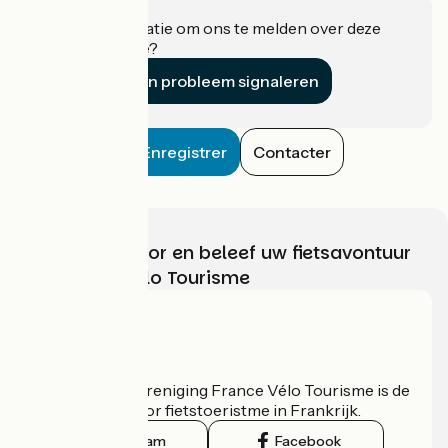
Heeft u informatie om ons te melden over deze
accommodatie?
Een probleem signaleren
Enregistrer
Contacter
Kies, bereid voor en beleef uw fietsavontuur
met France Vélo Tourisme
Wie zijn we?
De nationale vereniging France Vélo Tourisme is de
officiële gids voor fietstoeristme in Frankrijk.
Instagram
Facebook