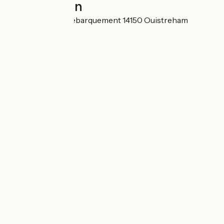
Localisation
Rond-Point du Débarquement 14150 Ouistreham