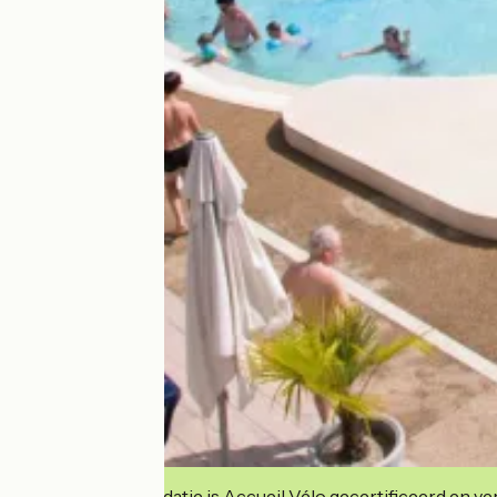
Deze accommodatie is Accueil Vélo gecertificeerd en verb