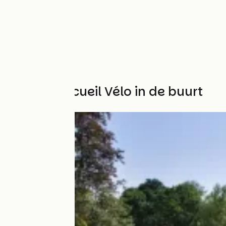
Andere Accueil Vélo in de buurt