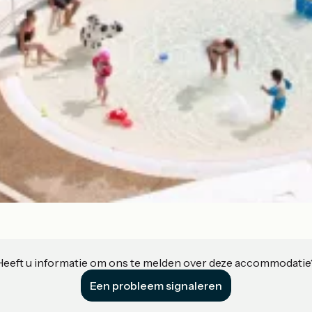
Heeft u informatie om ons te melden over deze accommodatie
Een probleem signaleren