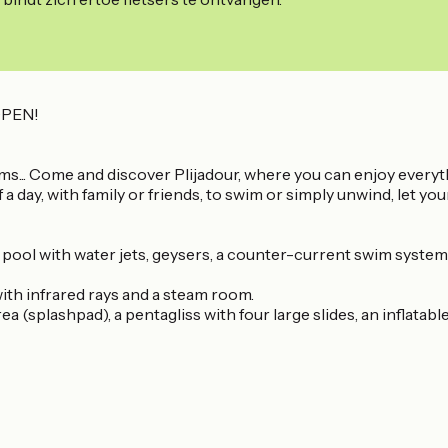
PEN!
reams... Come and discover Plijadour, where you can enjoy everyt
 day, with family or friends, to swim or simply unwind, let you
 pool with water jets, geysers, a counter-current swim syste
ith infrared rays and a steam room.
a (splashpad), a pentagliss with four large slides, an inflatabl