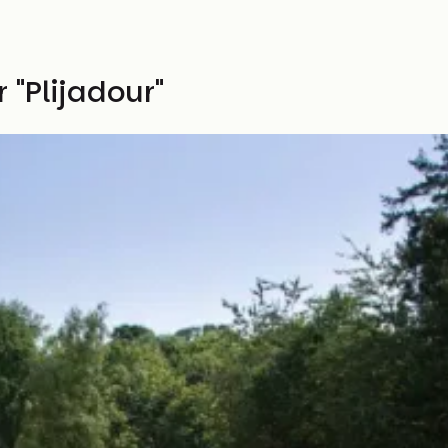
"Plijadour"