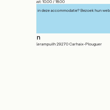
- Saturday 15 August: 10.00 / 18.00
Geïnteresseerd in deze accommodatie? Bezoek hun webs
Localisation
Rue de la Piscine Kerampuilh 29270 Carhaix-Plouguer