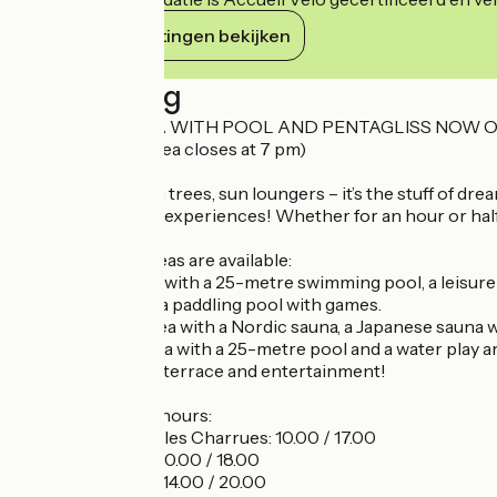
Haar verplichtingen bekijken
Beschrijving
OUTDOOR AREA WITH POOL AND PENTAGLISS NOW O
( ! The outdoor area closes at 7 pm)
Water at 30°, palm trees, sun loungers – it’s the stuff of d
the most relaxing experiences! Whether for an hour or half a
Several leisure areas are available:
- The indoor area with a 25-metre swimming pool, a leisure
32°C hot tub, and a paddling pool with games.
- The wellness area with a Nordic sauna, a Japanese sauna w
- The outdoor area with a 25-metre pool and a water play are
areas, a bar with a terrace and entertainment!
Specific opening hours:
- Festival des Vieilles Charrues: 10.00 / 17.00
- Tuesday 14 July: 10.00 / 18.00
- Monday 20 July: 14.00 / 20.00