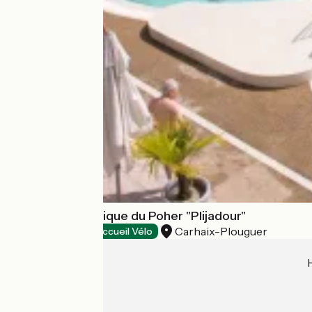
Espace aqualudique du Poher "Plijadour"
Carhaix-Plouguer
Bathing places
Accueil Vélo