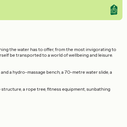
hing the water has to offer, from the most invigorating to
rself be transported to a world of wellbeing and leisure.
m and a hydro-massage bench, a 70-metre water slide, a
e structure, a rope tree, fitness equipment, sunbathing