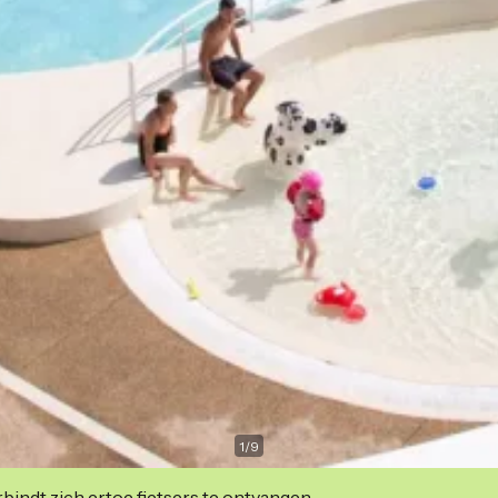
1
/
9
indt zich ertoe fietsers te ontvangen.