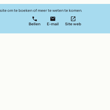
ite om te boeken of meer te weten te komen.
Bellen
E-mail
Site web