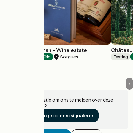
Château Gigognan - Wine estate
Château 
Sorgues
Tasting
Accueil Vélo
Tasting
Heeft u informatie om ons te melden over deze
accommodatie?
Een probleem signaleren