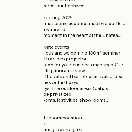
Châteauneuf vineyards, our beehives...
- Picnic - Available spring 2025
Reserve your gourmet picnic accompanied by a bottle of
Château Gigognan wine and
enjoy a privileged moment in the heart of the Château.
- Seminars and private events
Discover our spacious and welcoming 100m² seminar
room, equipped with a video projector
and interactive screen for your business meetings. Our
seminar area, with its panoramic view
panoramic view of the vats and barrel cellar, is also ideal
for cocktails, lunches or birthdays,
lunches or birthdays. The outdoor areas (patios,
gardens) can also be privatized
for professional events, festivities, showrooms...
- Accommodation
We offer 3 types of accommodation:
- Bed and Breakfast
- Fully-equipped winegrowers' gîtes