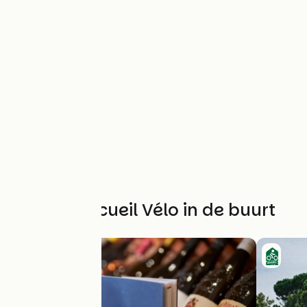
Andere Accueil Vélo in de buurt