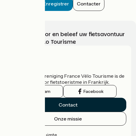
Enregistrer
Contacter
Kies, bereid voor en beleef uw fietsavontuur
met France Vélo Tourisme
Wie zijn we?
De nationale vereniging France Vélo Tourisme is de
officiële gids voor fietstoeristme in Frankrijk.
Instagram
Facebook
Contact
Onze missie
Persruimte
Professionele ruimte