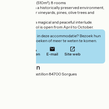
- Private Château (510m²), 8 rooms
You'll be staying in a historically preserved environment,
surrounded by our vineyards, pines, olive trees and
beehives.
and beehives, for a magical and peaceful interlude.
The swimming pool is open from April to October.
Geïnteresseerd in deze accommodatie? Bezoek hun
website om te boeken of meer te weten te komen.
Bellen
E-mail
Site web
Localisation
1180 chemin du Castillon 84700 Sorgues