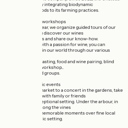
has been gradually integrating biodynamic
biodynamic methods to its farming practices.
- Cellar tours and workshops
Throughout the year, we organize guided tours of our
cellars to help you discover our wines
discover our wines and share our know-how.
For those of you with a passion for wine, you can
immerse yourself in our world through our various
workshops:
initiation to wine tasting, food and wine pairing, blind
tasting, blending workshop...
For individuals and groups.
- Private and public events
From a gourmet market to a concert in the gardens, take
a break and enjoy with family or friends
the Château's exceptional setting. Under the arbour, in
the gardens or among the vines
vineyards, share memorable moments over fine local
produce in an idyllic setting.