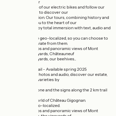
- Electric bike tour
Climb aboard one of our electric bikes and follow our
interactive routes to discover our
wine-growing region. Our tours, combining history and
terroir, will take you to the heart of our
our vineyards. Enjoy total immersion with text, audio and
video.
Our itineraries are geo-localized, so you can choose to
follow them or deviate from them.
10 interactive stops and panoramic views of Mont
Ventoux, our vineyards, Châteauneuf
Châteauneuf vineyards, our beehives...
- Winegrower's trail - Available spring 2025
Through videos, photos and audio, discover our estate,
terroir and grape varieties by
our vineyard trail.
Let your smartphone and the signs along the 2 km trail
guide you,
to discover the world of Château Gigognan.
Our itinerary is geo-localized.
10 interactive stops and panoramic views of Mont
Ventoux, our plots, the vineyards of