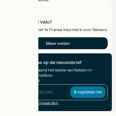
Wat is Accueil Vélo?
Accueil Vélo is het 1e Franse keurmerk voor fietsers
op vakantie.
Meer weten
Ik abonneer me op de nieuwsbrief
Ontvang elke maand het beste van fietsen in
Frankrijk in uw mailbox.
Mijn e-mailadres
Mijn
e-
mailadres
Inschrijvingsvoorwaarden
Gefinancierd in het kader van Destination France