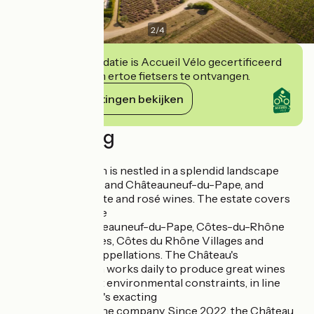
2
/
4
Deze accommodatie is Accueil Vélo gecertificeerd
en verbindt zich ertoe fietsers te ontvangen.
Haar verplichtingen bekijken
Beschrijving
- The winery
Château Gigognan is nestled in a splendid landscape
between Avignon and Châteauneuf-du-Pape, and
produces red, white and rosé wines. The estate covers
110 hectares in the
appellations Châteauneuf-du-Pape, Côtes-du-Rhône
Villages Signargues, Côtes du Rhône Villages and
Côtes du Rhône appellations. The Château's
experienced team works daily to produce great wines
wines under strict environmental constraints, in line
with the company's exacting
requirements of the company. Since 2022, the Château