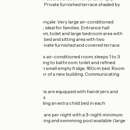
fridge, 180cm bed. Private furnished terrace shaded by
an arbour.
- La Grande Provençale: Very large air-conditioned
room, sleeps 1 to 4, ideal for families. Entrance hall
leading to bathroom, toilet and large bedroom area with
empty fridge, 180° bed and sitting area with two
children's beds. Private furnished and covered terrace.
- La Villa : Spacious air-conditioned room, sleeps 1 to 3.
Entrance hall leading to bathroom, toilet and refined
bedroom area with small empty fridge, 180cm bed. Room
on the second floor of a new building. Communicating
rooms available.
- All our bathrooms are equipped with hairdryers and
magnifying mirrors.
- Possibility of adding an extra child bed in each
category.
- Half-board rates are per night with a 3-night minimum.
- Free closed parking and swimming pool available (large
pool area).