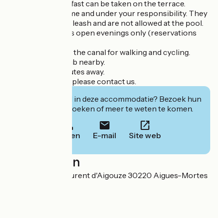
- Meals and breakfast can be taken on the terrace.
- Dogs are welcome and under your responsibility. They
must be kept on a leash and are not allowed at the pool.
- The restaurant is open evenings only (reservations
recommended).
- Direct access to the canal for walking and cycling.
- Horse-riding club nearby.
- Beaches 10 minutes away.
- For group rates, please contact us.
Geïnteresseerd in deze accommodatie? Bezoek hun
website om te boeken of meer te weten te komen.
Bellen
E-mail
Site web
Localisation
Route de Saint Laurent d'Aigouze 30220 Aigues-Mortes