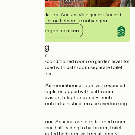
2
/
4
Deze accommodatie is Accueil Vélo gecertificeerd
en verbindt zich ertoe fietsers te ontvangen.
Haar verplichtingen bekijken
Beschrijving
Rooms description :
- La Classique: Air-conditioned room on garden level, for
1 to 3 people, equipped with bathroom, separate toilet,
television, telephone.
- La Camarguaise: Air-conditioned room with exposed
beams, for 1 to 3 people, equipped with bathroom,
separate toilet, television, telephone and French
windows opening onto a furnished terrace overlooking
the garden.
- La Méditerranéenne: Spacious air-conditioned room,
sleeps 1 to 3. Entrance hall leading to bathroom, toilet
and elegantly decorated bedroom with small empty