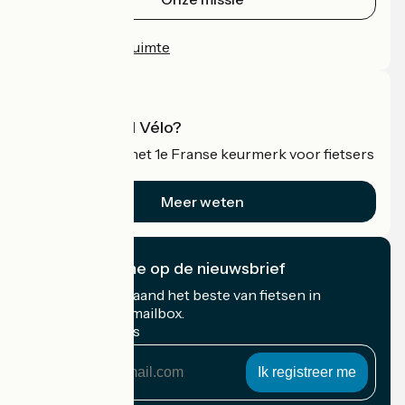
Persruimte
Professionele ruimte
Wat is Accueil Vélo?
Accueil Vélo is het 1e Franse keurmerk voor fietsers
op vakantie.
Meer weten
Ik abonneer me op de nieuwsbrief
Ontvang elke maand het beste van fietsen in
Frankrijk in uw mailbox.
Mijn e-mailadres
Mijn
e-
mailadres