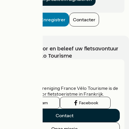
Enregistrer
Contacter
Kies, bereid voor en beleef uw fietsavontuur
met France Vélo Tourisme
Wie zijn we?
De nationale vereniging France Vélo Tourisme is de
officiële gids voor fietstoeristme in Frankrijk.
Instagram
Facebook
Contact
Onze missie