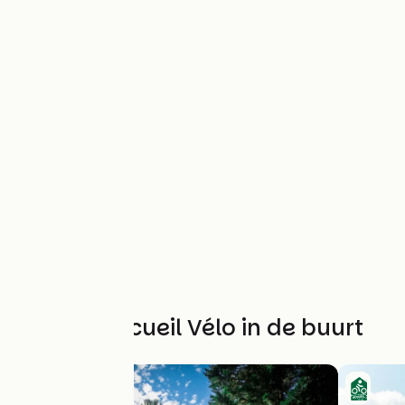
Andere Accueil Vélo in de buurt