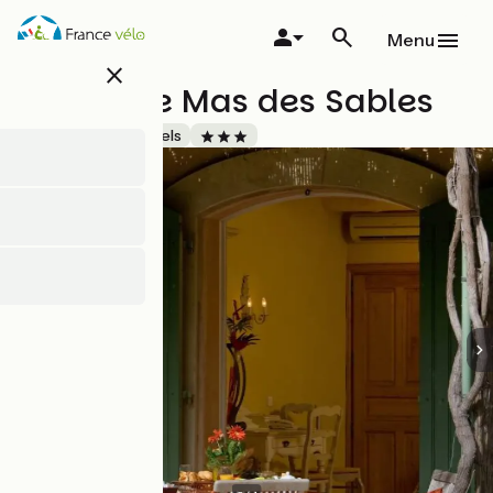
Overslaan
en
Menu
naar
close
de
Hôtel - Le Mas des Sables
inhoud
gaan
Accueil Vélo
Hotels