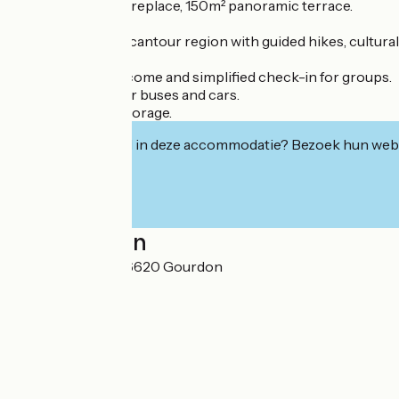
Lounge bar with fireplace, 150m² panoramic terrace.
Discover the Mercantour region with guided hikes, cultural vis
Personalized welcome and simplified check-in for groups.
Private parking for buses and cars.
Secure ski/bike storage.
Geïnteresseerd in deze accommodatie? Bezoek hun webs
Localisation
Voie du Berger 06620 Gourdon