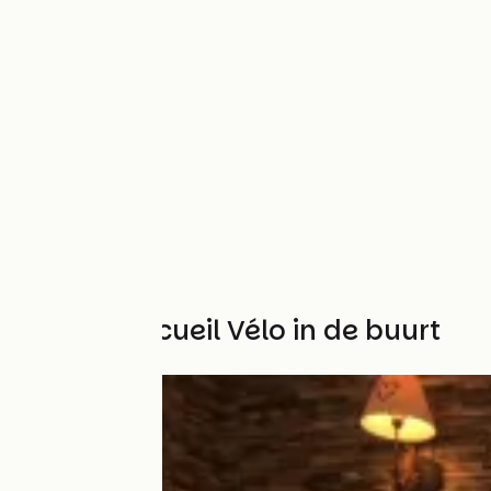
Andere Accueil Vélo in de buurt