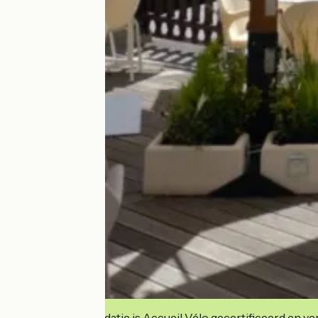
Deze accommodatie is Accueil Vélo gecertificeerd en verb