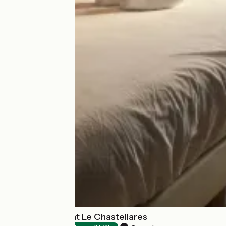
Hôtel Restaurant Le Chastellares