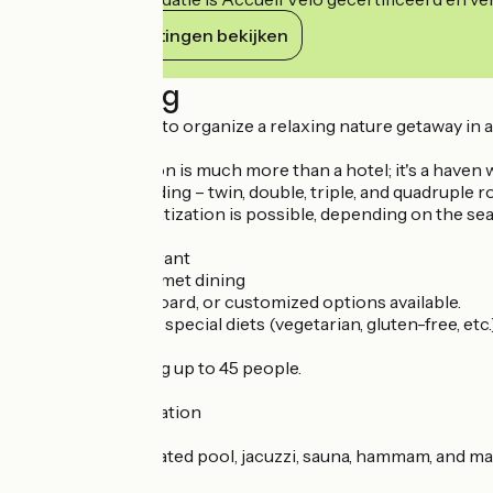
Haar verplichtingen bekijken
Beschrijving
It's the ideal place to organize a relaxing nature getaway in 
The Chalet d'Auron is much more than a hotel; it's a haven 
Comfortable bedding – twin, double, triple, and quadruple 
Partial or full privatization is possible, depending on the s
"La Table" Restaurant
Friendly and gourmet dining
Full-board, half-board, or customized options available.
Menus adapted to special diets (vegetarian, gluten-free, etc.)
Restaurant seating up to 45 people.
Activities & Relaxation
Wellness area: heated pool, jacuzzi, sauna, hammam, and m