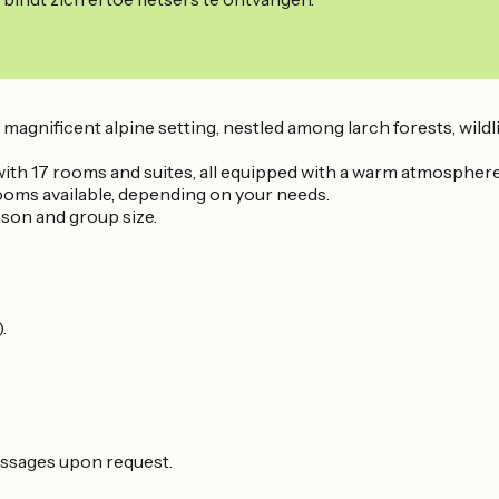
a magnificent alpine setting, nestled among larch forests, wildl
with 17 rooms and suites, all equipped with a warm atmosphere
rooms available, depending on your needs.
eason and group size.
.
assages upon request.