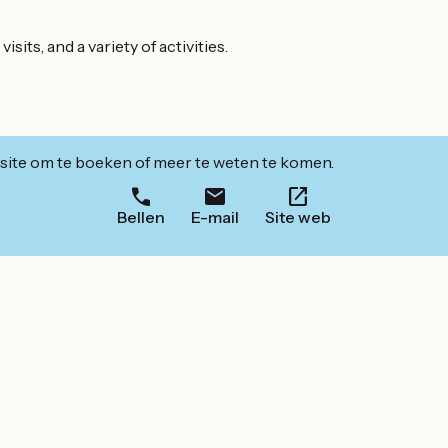
its, and a variety of activities.
ite om te boeken of meer te weten te komen.
Bellen
E-mail
Site web