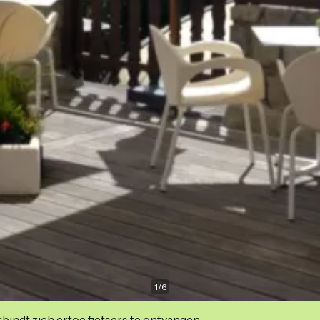
1
/
6
indt zich ertoe fietsers te ontvangen.