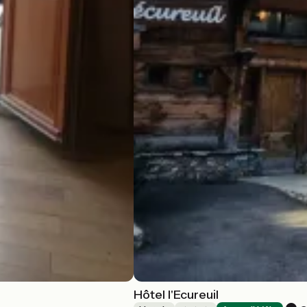
Hôtel l'Ecureuil