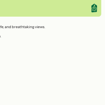
ife, and breathtaking views.
.