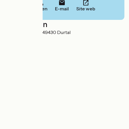
Bellen
E-mail
Site web
Localisation
9, rue du camping 49430 Durtal