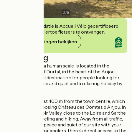
3
/
9
Deze accommodatie is Accueil Vélo gecertificeerd
en verbindt zich ertoe fietsers te ontvangen.
Haar verplichtingen bekijken
Beschrijving
This campsite, on a human scale, is located in the
charming village of Durtal, in the heart of the Anjou
region. It's the ideal destination for people looking for
nature, space, peace and quiet and a relaxing holiday by
the water...
The campsite is just 400 m from the town centre, which
is home to the imposing Château des Comtes d'Anjou. In
the heart of the Loir Valley, close to the Loire and Sarthe
valleys, ideal for cycling and hiking. Away from all traffic,
you can enjoy the peace and quiet of our site with your
family or friends. For anglers, there's direct access to the