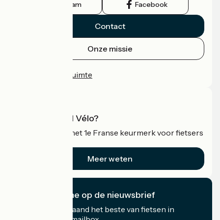
Instagram
Facebook
Contact
Onze missie
Persruimte
Professionele ruimte
Wat is Accueil Vélo?
Accueil Vélo is het 1e Franse keurmerk voor fietsers
op vakantie.
Meer weten
Ik abonneer me op de nieuwsbrief
Ontvang elke maand het beste van fietsen in
Frankrijk in uw mailbox.