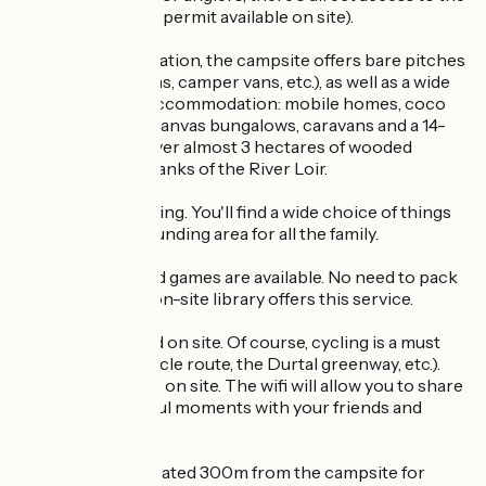
River Loir (fishing permit available on site).
As for accommodation, the campsite offers bare pitches
(for tents, caravans, camper vans, etc.), as well as a wide
choice of rental accommodation: mobile homes, coco
sweet, tithomes, canvas bungalows, caravans and a 14-
bed gite spread over almost 3 hectares of wooded
parkland on the banks of the River Loir.
Quiet, but not boring. You'll find a wide choice of things
to do in the surrounding area for all the family.
Reading and board games are available. No need to pack
your house! The on-site library offers this service.
Bikes can be hired on site. Of course, cycling is a must
(the Loir Valley cycle route, the Durtal greenway, etc.).
Maps are available on site. The wifi will allow you to share
your most beautiful moments with your friends and
family.
A skate park is located 300m from the campsite for