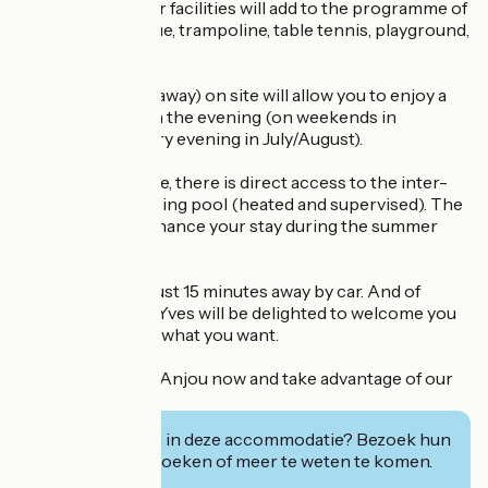
stunt riders. Other facilities will add to the programme of
your stay: pétanque, trampoline, table tennis, playground,
games room....
A snack bar (takeaway) on site will allow you to enjoy a
quick bite to eat in the evening (on weekends in
May/June and every evening in July/August).
From the campsite, there is direct access to the inter-
communal swimming pool (heated and supervised). The
perfect way to enhance your stay during the summer
(July and August).
La Flèche Zoo is just 15 minutes away by car. And of
course, Sophie & Yves will be delighted to welcome you
and advise you on what you want.
Book your stay in Anjou now and take advantage of our
special offer!
Geïnteresseerd in deze accommodatie? Bezoek hun
website om te boeken of meer te weten te komen.