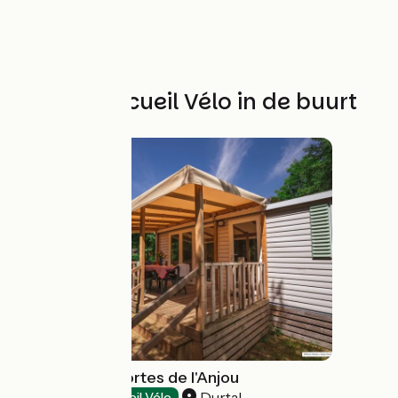
Andere Accueil Vélo in de buurt
Camping Les Portes de l'Anjou
Durtal
Campsites
Accueil Vélo