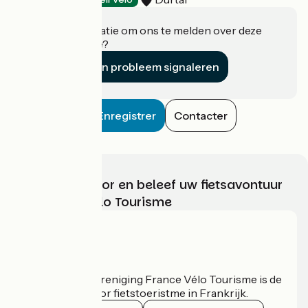
Heeft u informatie om ons te melden over deze
accommodatie?
Een probleem signaleren
Enregistrer
Contacter
Kies, bereid voor en beleef uw fietsavontuur
met France Vélo Tourisme
Wie zijn we?
De nationale vereniging France Vélo Tourisme is de
officiële gids voor fietstoeristme in Frankrijk.