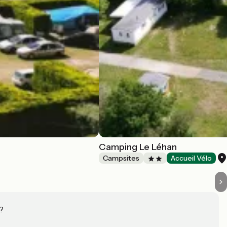
Camping Le Léhan
Campsites
Accueil Vélo
?