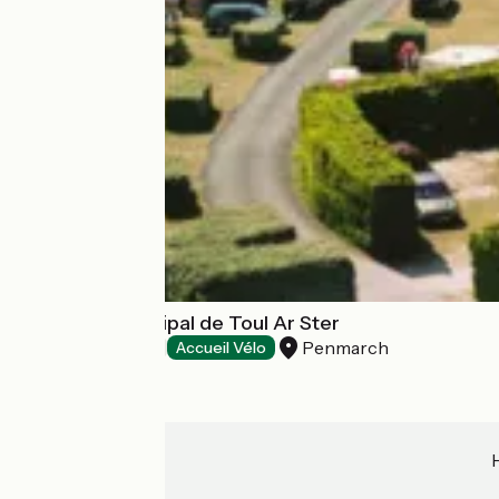
Camping Municipal de Toul Ar Ster
Penmarch
Campsites
Accueil Vélo