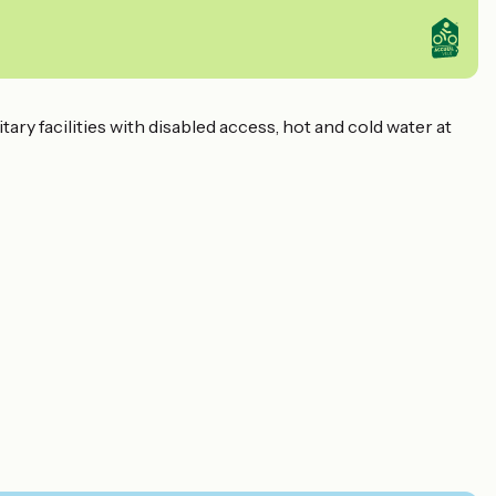
ry facilities with disabled access, hot and cold water at