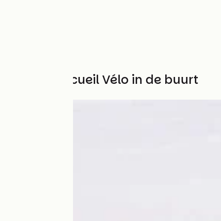
Andere Accueil Vélo in de buurt