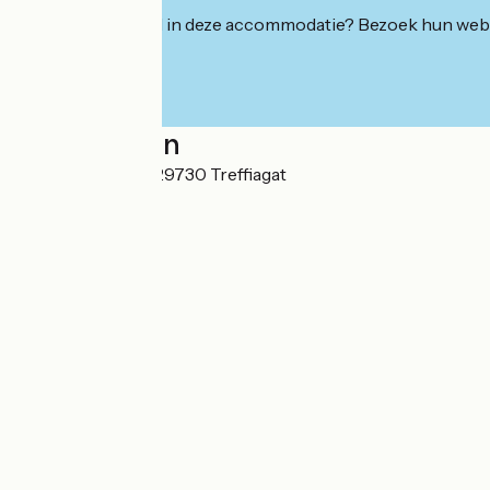
Geïnteresseerd in deze accommodatie? Bezoek hun webs
Localisation
Kerloc'h - Kerlay 29730 Treffiagat