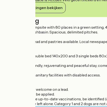
Haar verplichtingen bekijken
Beschrijving
Friendly family campsite with 80 places in a green setting, 
every sink and washbasin. Spacious, delimited pitches.
Grocery shop. Bread and pastries available. Local newspape
Bar and snack bar.
In each chalet: 1 double bed 140x200 and 3 single beds 80x2
For a relaxing, friendly, rejuvenating and peaceful stay, co
Well-maintained sanitary facilities with disabled access.
Dogs welcome
Dogs and cats are welcome on a lead.
A supplement will be applied.
Your pet must have up-to-date vaccinations, be identified (c
Pets may never be left alone. Category 1 and 2 dogs are not