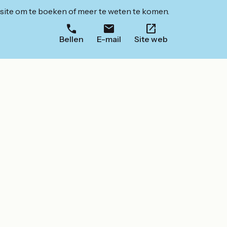
ite om te boeken of meer te weten te komen.
Bellen
E-mail
Site web