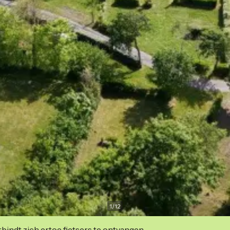
1
/
12
indt zich ertoe fietsers te ontvangen.