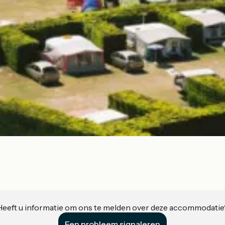
Heeft u informatie om ons te melden over deze accommodatie
Een probleem signaleren