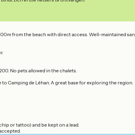
400m from the beach with direct access. Well-maintained sanita
r.
00. No pets allowed in the chalets.
me to Camping de Léhan. A great base for exploring the region.
hip or tattoo) and be kept on a lead.
 accepted.