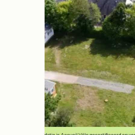
Deze accommodatie is Accueil Vélo gecertificeerd en verb