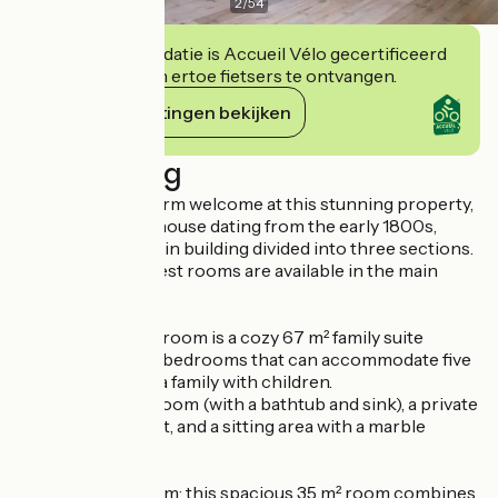
2
/
54
Deze accommodatie is Accueil Vélo gecertificeerd
en verbindt zich ertoe fietsers te ontvangen.
Haar verplichtingen bekijken
Beschrijving
You’ll receive a warm welcome at this stunning property,
a renovated farmhouse dating from the early 1800s,
consisting of a main building divided into three sections.
Five charming guest rooms are available in the main
house.
The “Le Bosquet” room is a cozy 67 m² family suite
consisting of two bedrooms that can accommodate five
people—ideal for a family with children.
It features a bathroom (with a bathtub and sink), a private
and separate toilet, and a sitting area with a marble
fireplace.
The “L’Etable” room: this spacious 35 m² room combines