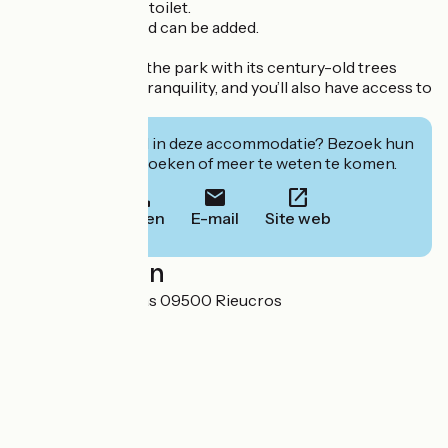
shower room and toilet.
An extra single bed can be added.
To help you relax, the park with its century-old trees
offers peace and tranquility, and you’ll also have access to
the pool.
Geïnteresseerd in deze accommodatie? Bezoek hun
website om te boeken of meer te weten te komen.
Bellen
E-mail
Site web
Localisation
Domaine de Marlas 09500 Rieucros