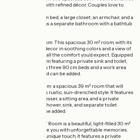
old-world charm with refined décor. Couples love to
relax here.
You’ll find a 160-cm bed, a large closet, an armchair, and a
desk area, as well as a separate bathroom with a bathtub
and private toilet.
The “La Mare” Room: This spacious 30 m² room, with its
carefully curated decor in soothing colors and a view of
the garden, offers all the comfort you’d expect. Equipped
with a shower room featuring a private sink and toilet,
this room includes three 90 cm beds and a work area.
An extra single bed can be added.
The Le Jardin Room: a spacious 39 m² room that will
delight you with its rustic, sun-drenched style. It features
a 160 cm bed, a dresser, a sitting area, and a private
bathroom with a shower, sink, and separate toilet.
An extra bed can be added.
The “Le Poulailler” Room is a beautiful, light-filled 30 m²
room that will leave you with unforgettable memories.
Decorated with a unique touch, it features a private