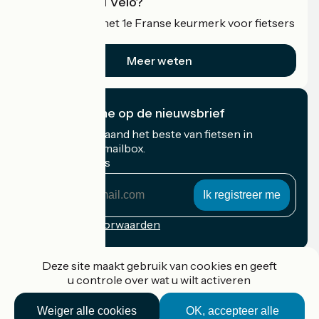
Wat is Accueil Vélo?
Accueil Vélo is het 1e Franse keurmerk voor fietsers
op vakantie.
Meer weten
Ik abonneer me op de nieuwsbrief
Ontvang elke maand het beste van fietsen in
Frankrijk in uw mailbox.
Mijn e-mailadres
Mijn
e-
mailadres
Inschrijvingsvoorwaarden
Gefinancierd in het kader van Destination France
Deze site maakt gebruik van cookies en geeft
u controle over wat u wilt activeren
Weiger alle cookies
OK, accepteer alle