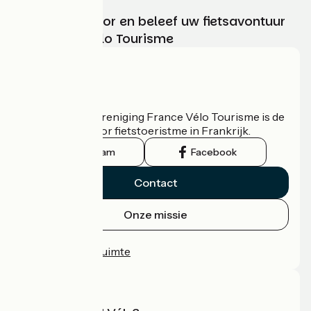
Kies, bereid voor en beleef uw fietsavontuur
met France Vélo Tourisme
Wie zijn we?
De nationale vereniging France Vélo Tourisme is de
officiële gids voor fietstoeristme in Frankrijk.
Instagram
Facebook
Contact
Onze missie
Persruimte
Professionele ruimte