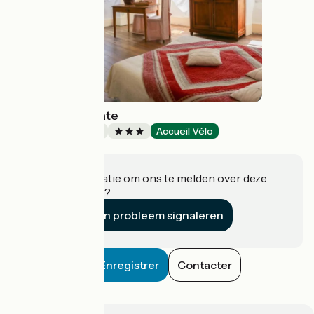
The Marlas Estate
Bed and breakfast
Accueil Vélo
Rieucros
Heeft u informatie om ons te melden over deze
accommodatie?
Een probleem signaleren
Enregistrer
Contacter