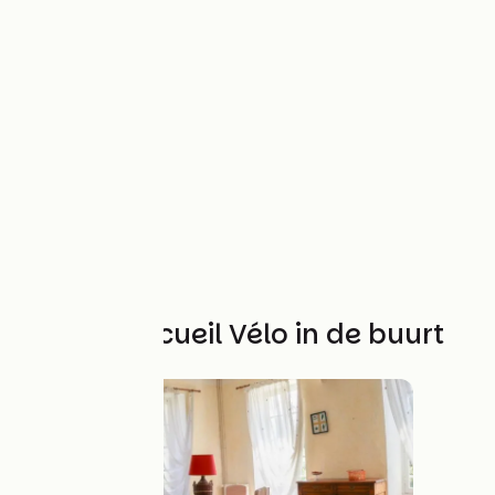
Andere Accueil Vélo in de buurt