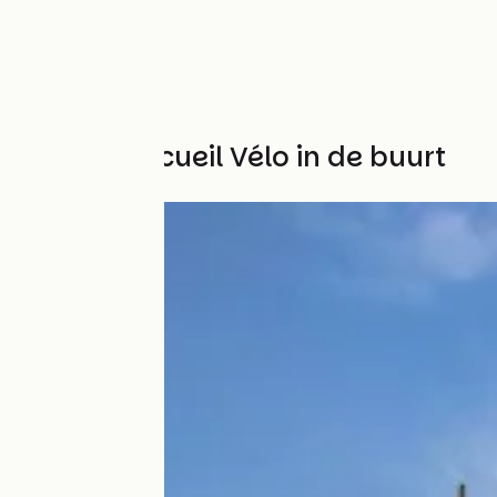
Andere Accueil Vélo in de buurt