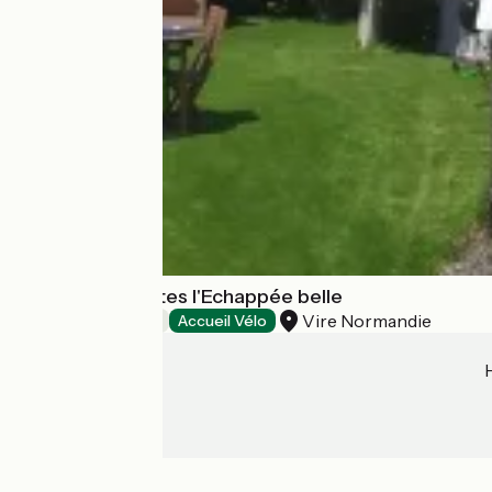
Chambres d'hôtes l'Echappée belle
Vire Normandie
Bed and breakfast
Accueil Vélo