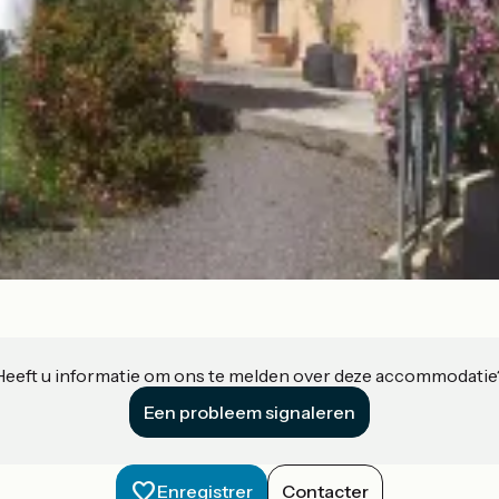
Heeft u informatie om ons te melden over deze accommodatie
Een probleem signaleren
Enregistrer
Contacter