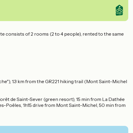
ite consists of 2 rooms (2 to 4 people), rented to the same
e"), 1.3 km from the GR221 hiking trail (Mont Saint-Michel
Forêt de Saint-Sever (green resort), 15 min from La Dathée
Les-Poêles, 1h15 drive from Mont Saint-Michel, 50 min from