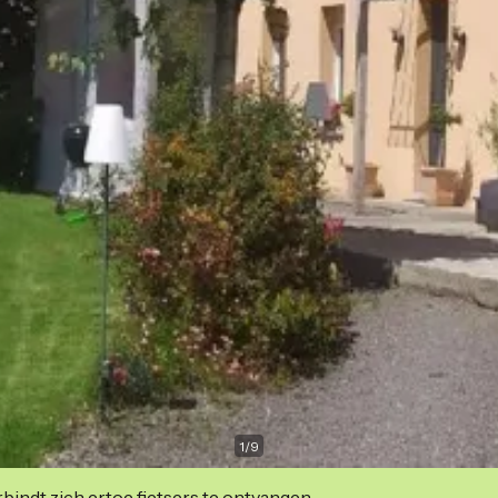
1
/
9
indt zich ertoe fietsers te ontvangen.