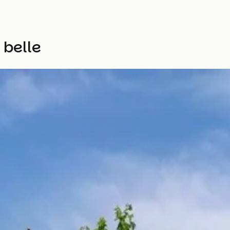
 belle