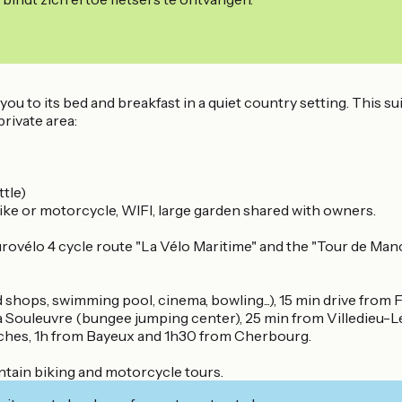
you to its bed and breakfast in a quiet country setting. This su
rivate area:
ttle)
ike or motorcycle, WIFI, large garden shared with owners.
vélo 4 cycle route "La Vélo Maritime" and the "Tour de Manch
shops, swimming pool, cinema, bowling...), 15 min drive from 
 la Souleuvre (bungee jumping center), 25 min from Villedieu-
ches, 1h from Bayeux and 1h30 from Cherbourg.
ntain biking and motorcycle tours.