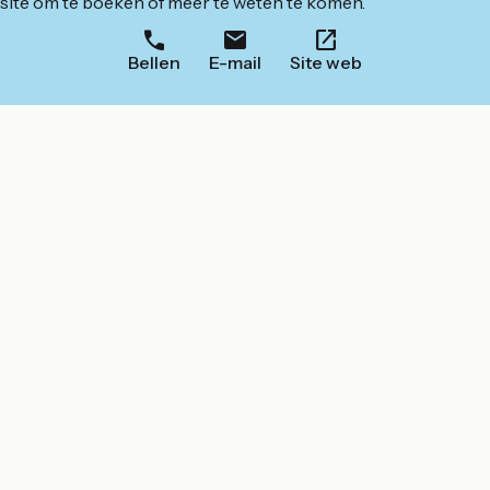
ite om te boeken of meer te weten te komen.
Bellen
E-mail
Site web