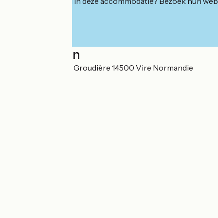
Geïnteresseerd in deze accommodatie? Bezoek hun webs
Localisation
130 impasse de La Groudière 14500 Vire Normandie