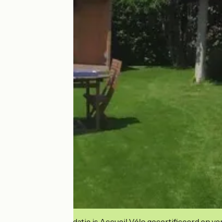
Deze accommodatie is Accueil Vélo gecertificeerd en verb