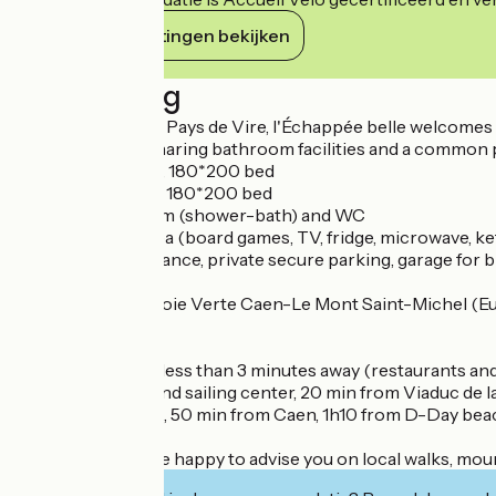
Haar verplichtingen bekijken
Beschrijving
In the heart of the Pays de Vire, l'Échappée belle welcomes 
family or group, sharing bathroom facilities and a common p
- One 14 m2 room, 180*200 bed
- One 16m2 room, 180*200 bed
- Private bathroom (shower-bath) and WC
- Private living area (board games, TV, fridge, microwave, ke
Independent entrance, private secure parking, garage for b
800 m from the Voie Verte Caen-Le Mont Saint-Michel (Euro
paths).
Vire town center less than 3 minutes away (restaurants and 
lake, golf course and sailing center, 20 min from Viaduc de
Granville beaches, 50 min from Caen, 1h10 from D-Day bea
The owners will be happy to advise you on local walks, mou