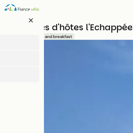
Overslaan
en
naar
close
de
Chambres d'hôtes l'Echappée
inhoud
gaan
Accueil Vélo
Bed and breakfast