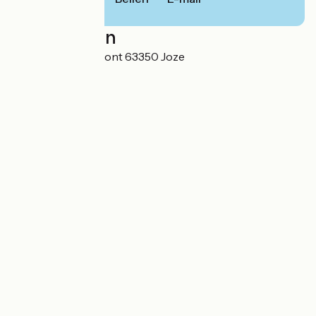
Localisation
44 route de Clermont 63350 Joze