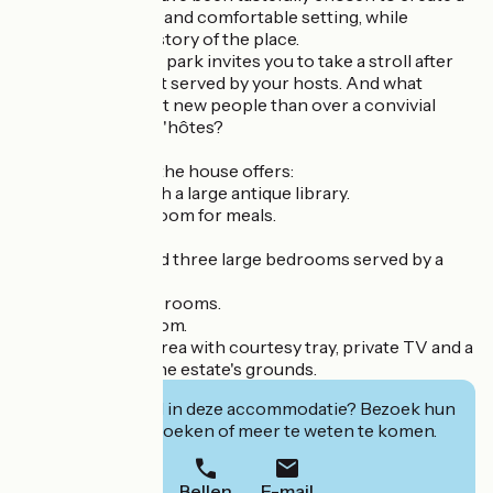
convivial, modern and comfortable setting, while
respecting the history of the place.
The large wooded park invites you to take a stroll after
the local breakfast served by your hosts. And what
better way to meet new people than over a convivial
meal at the table d'hôtes?
On the first floor, the house offers:
-A living room with a large antique library.
-A bright dining room for meals.
Upstairs, you'll find three large bedrooms served by a
corridor:
-Two with shower rooms.
-One with bathroom.
Each has a study area with courtesy tray, private TV and a
pleasant view of the estate's grounds.
Geïnteresseerd in deze accommodatie? Bezoek hun
website om te boeken of meer te weten te komen.
Bellen
E-mail