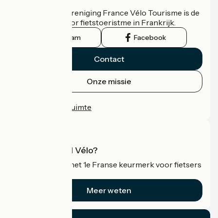
De nationale vereniging France Vélo Tourisme is de
officiële gids voor fietstoeristme in Frankrijk.
Instagram
Facebook
Contact
Onze missie
Persruimte
Professionele ruimte
Wat is Accueil Vélo?
Accueil Vélo is het 1e Franse keurmerk voor fietsers
op vakantie.
Meer weten