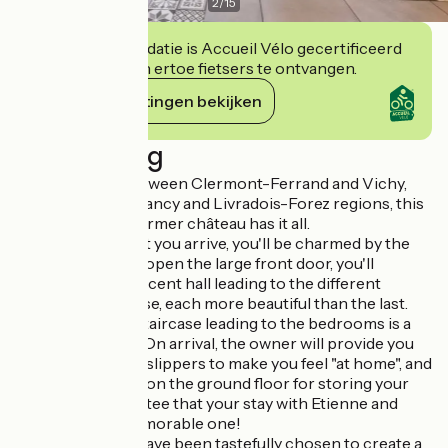
2
/
15
Deze accommodatie is Accueil Vélo gecertificeerd
en verbindt zich ertoe fietsers te ontvangen.
Haar verplichtingen bekijken
Beschrijving
Ideally located between Clermont-Ferrand and Vichy,
not far from the Sancy and Livradois-Forez regions, this
fully-renovated former château has it all.
From the moment you arrive, you'll be charmed by the
building. Pushing open the large front door, you'll
discover a magnificent hall leading to the different
rooms of the house, each more beautiful than the last.
The sumptuous staircase leading to the bedrooms is a
real centerpiece. On arrival, the owner will provide you
with comfortable slippers to make you feel "at home", and
there are lockers on the ground floor for storing your
shoes. We guarantee that your stay with Etienne and
Anna will be a memorable one!
The furnishings have been tastefully chosen to create a