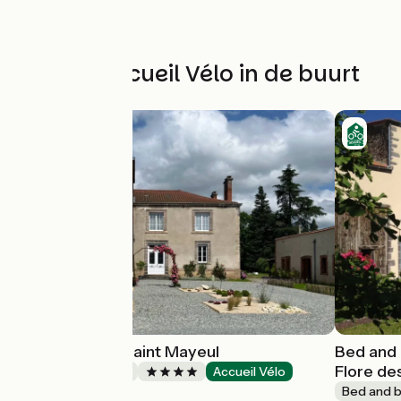
Andere Accueil Vélo in de buurt
Le château de Saint Mayeul
Bed and 
Flore de
Bed and breakfast
Accueil Vélo
Joze
Bed and b