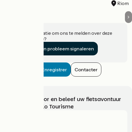
Riom
Heeft u informatie om ons te melden over deze
accommodatie?
Een probleem signaleren
Enregistrer
Contacter
Kies, bereid voor en beleef uw fietsavontuur
met France Vélo Tourisme
Wie zijn we?